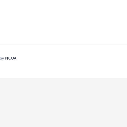
d by NCUA