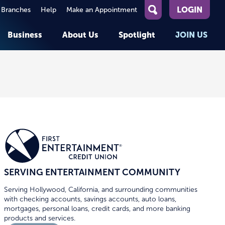
LOGIN
 Branches
Help
Make an Appointment
What
can
Business
About Us
Spotlight
JOIN US
we
help
you
About First Entertainment
Member Stories
KEY TASKS
KEY TASKS
find?
Help
Companies We Serve
See Rates
See Rates
ATMs & Branches
Benefits and Services for
Apply for a Loan
Apply for a Loan
Employees
Careers
nt
Offers & Promotions
Offers & Promotions
Blog
Member Benefits
Events
unt
OPEN AN ACCOUNT
OPEN AN ACCOUNT
SERVING ENTERTAINMENT COMMUNITY
Serving Hollywood, California, and surrounding communities
with checking accounts, savings accounts, auto loans,
mortgages, personal loans, credit cards, and more banking
products and services.