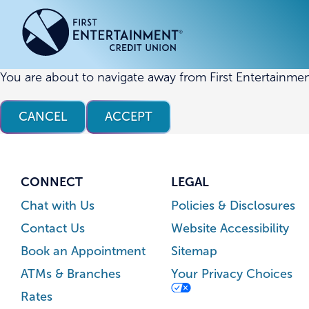
Skip
Skip
to
to
content
web
banking
login
You are about to navigate away from First Entertainmen
ACCOUNTS
ACCOUNTS
CREDI
CREDI
CANCEL
ACCEPT
Checking Accounts
Business Checking
Credit
Busine
Savings Accounts
Business Savings
Union
Commer
High Yield Savings Account
Business Money Market
Loans 
CONNECT
LEGAL
Youth Savings Account
Vehicl
Chat with Us
Policies & Disclosures
Term Certificates
Home 
Contact Us
Website Accessibility
Money Market Savings
Home E
Book an Appointment
Sitemap
Credit
Individual Retirement Account
ATMs & Branches
Your Privacy Choices
(IRA)
Rates