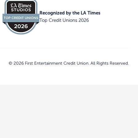
Recognized by the LA Times
Top Credit Unions 2026
© 2026 First Entertainment Credit Union. All Rights Reserved.