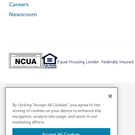
Careers
Newsroom
Equal Housing Lender. Federally Insure
By clicking “Accept All Cookies”, you agree to the
storing of cookies on your device to enhance site
navigation, analyze site usage, and assist in our
marketing efforts.
Accept All Cookies