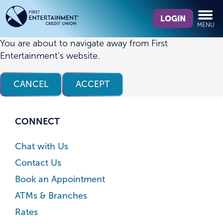
Skip
Skip
What
to
to
LOGIN
MENU
can
content
web
we
banking
You are about to navigate away from First
help
login
Entertainment’s website.
you
find?
CANCEL
ACCEPT
CONNECT
Chat with Us
Contact Us
Book an Appointment
ATMs & Branches
Rates