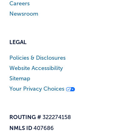
Careers
Newsroom
LEGAL
Policies & Disclosures
Website Accessibility
Sitemap
Your Privacy Choices
ROUTING #
322274158
NMLS ID
407686