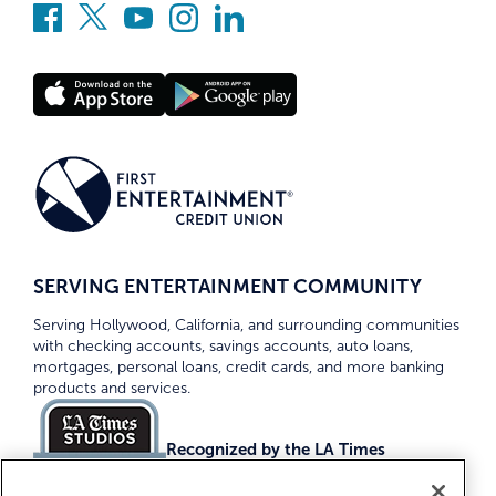
SERVING ENTERTAINMENT COMMUNITY
Serving Hollywood, California, and surrounding communities
with checking accounts, savings accounts, auto loans,
mortgages, personal loans, credit cards, and more banking
products and services.
Recognized by the LA Times
Top Credit Unions 2026