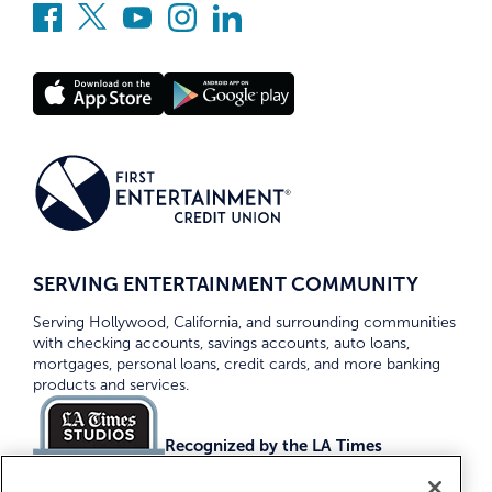
SERVING ENTERTAINMENT COMMUNITY
Serving Hollywood, California, and surrounding communities
with checking accounts, savings accounts, auto loans,
mortgages, personal loans, credit cards, and more banking
products and services.
Recognized by the LA Times
Top Credit Unions 2026