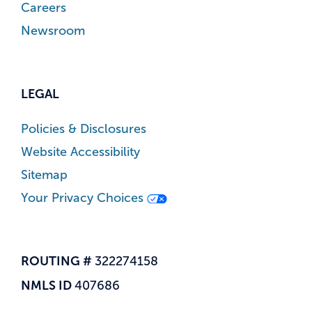
Careers
Newsroom
LEGAL
Policies & Disclosures
Website Accessibility
Sitemap
Your Privacy Choices
ROUTING #
322274158
NMLS ID
407686