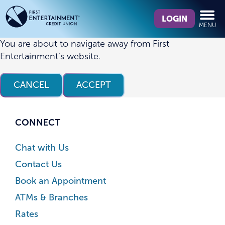
Skip
Skip
What
to
to
LOGIN
MENU
can
content
web
we
banking
You are about to navigate away from First
help
login
Entertainment’s website.
you
find?
CANCEL
ACCEPT
CONNECT
Chat with Us
Contact Us
Book an Appointment
ATMs & Branches
Rates