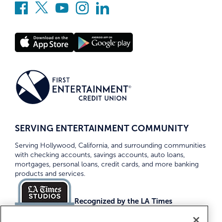
SERVING ENTERTAINMENT COMMUNITY
Serving Hollywood, California, and surrounding communities
with checking accounts, savings accounts, auto loans,
mortgages, personal loans, credit cards, and more banking
products and services.
Recognized by the LA Times
Top Credit Unions 2026