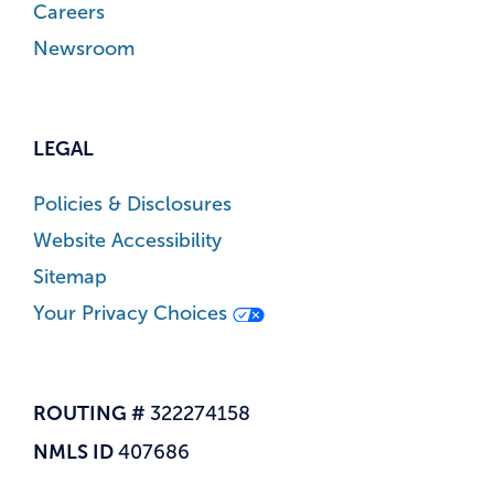
Careers
Newsroom
LEGAL
Policies & Disclosures
Website Accessibility
Sitemap
Your Privacy Choices
ROUTING #
322274158
NMLS ID
407686