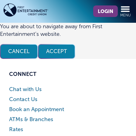
Skip
Skip
What
to
to
LOGIN
MENU
can
content
web
we
banking
You are about to navigate away from First
help
login
Entertainment’s website.
you
find?
CANCEL
ACCEPT
CONNECT
Chat with Us
Contact Us
Book an Appointment
ATMs & Branches
Rates