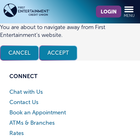
Skip
Skip
What
to
to
LOGIN
MENU
can
content
web
we
banking
You are about to navigate away from First
help
login
Entertainment’s website.
you
find?
CANCEL
ACCEPT
CONNECT
Chat with Us
Contact Us
Book an Appointment
ATMs & Branches
Rates