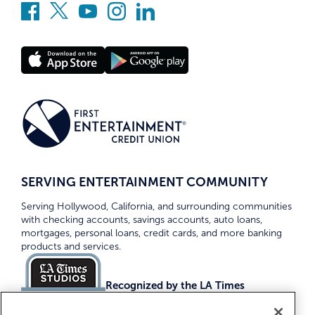
SERVING ENTERTAINMENT COMMUNITY
Serving Hollywood, California, and surrounding communities
with checking accounts, savings accounts, auto loans,
mortgages, personal loans, credit cards, and more banking
products and services.
Recognized by the LA Times
Top Credit Unions 2026