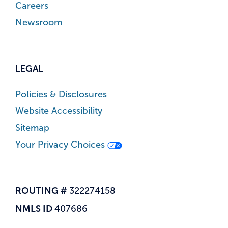
Careers
Newsroom
LEGAL
Policies & Disclosures
Website Accessibility
Sitemap
Your Privacy Choices
ROUTING #
322274158
NMLS ID
407686