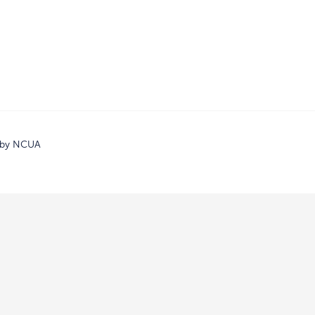
d by NCUA