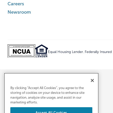
Careers
Newsroom
Equal Housing Lender. Federally Insure
By clicking “Accept All Cookies”, you agree to the
storing of cookies on your device to enhance site
navigation, analyze site usage, and assist in our
marketing efforts.
Accept All Cookies