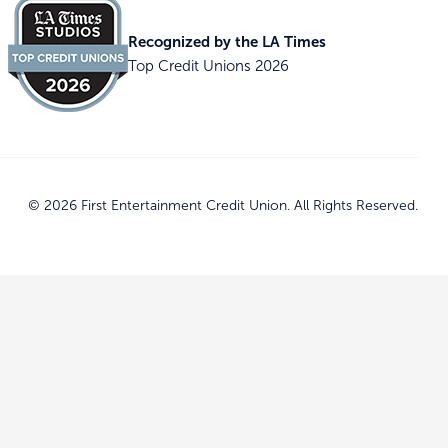
Recognized by the LA Times
Top Credit Unions 2026
© 2026 First Entertainment Credit Union. All Rights Reserved.