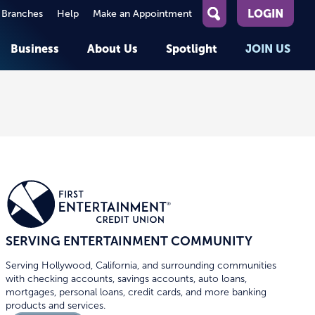
LOGIN
 Branches
Help
Make an Appointment
What
can
Business
About Us
Spotlight
JOIN US
we
help
you
About First Entertainment
Member Stories
KEY TASKS
KEY TASKS
find?
Help
Companies We Serve
See Rates
See Rates
ATMs & Branches
Benefits and Services for
Apply for a Loan
Apply for a Loan
Employees
Careers
nt
Offers & Promotions
Offers & Promotions
Blog
Events
unt
OPEN AN ACCOUNT
OPEN AN ACCOUNT
SERVING ENTERTAINMENT COMMUNITY
Serving Hollywood, California, and surrounding communities
with checking accounts, savings accounts, auto loans,
mortgages, personal loans, credit cards, and more banking
products and services.