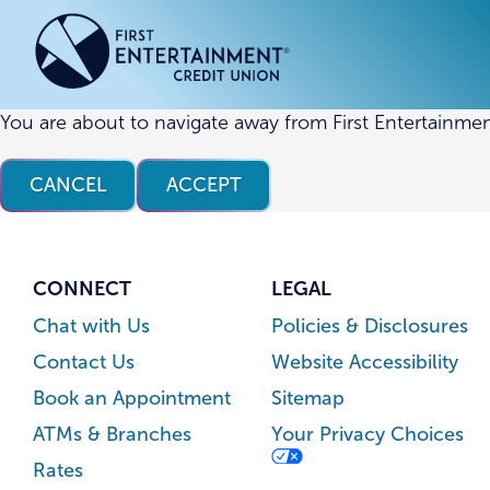
Skip
Skip
to
to
content
web
banking
login
You are about to navigate away from First Entertainmen
ACCOUNTS
ACCOUNTS
CREDI
CREDI
CANCEL
ACCEPT
Checking Accounts
Business Checking
Credit
Busine
Savings Accounts
Business Savings
Union
Commer
High Yield Savings Account
Business Money Market
Loans 
CONNECT
LEGAL
Youth Savings Account
Vehicl
Chat with Us
Policies & Disclosures
Term Certificates
Home 
Contact Us
Website Accessibility
Money Market Savings
Home E
Book an Appointment
Sitemap
Credit
Individual Retirement Account
ATMs & Branches
Your Privacy Choices
(IRA)
Rates