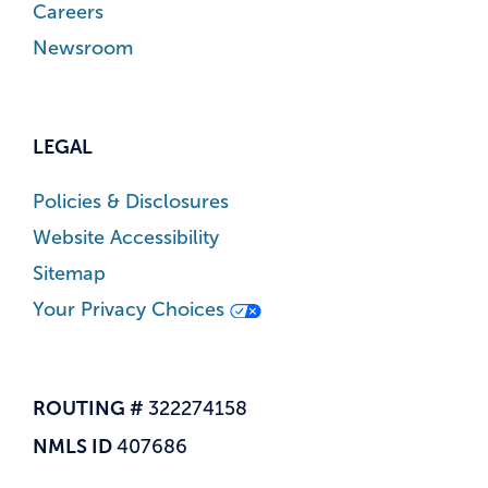
Careers
Newsroom
LEGAL
Policies & Disclosures
Website Accessibility
Sitemap
Your Privacy Choices
ROUTING #
322274158
NMLS ID
407686