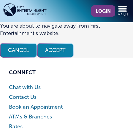
Skip
Skip
What
to
to
LOGIN
MENU
can
content
web
we
banking
You are about to navigate away from First
help
login
Entertainment’s website.
you
find?
CANCEL
ACCEPT
CONNECT
Chat with Us
Contact Us
Book an Appointment
ATMs & Branches
Rates