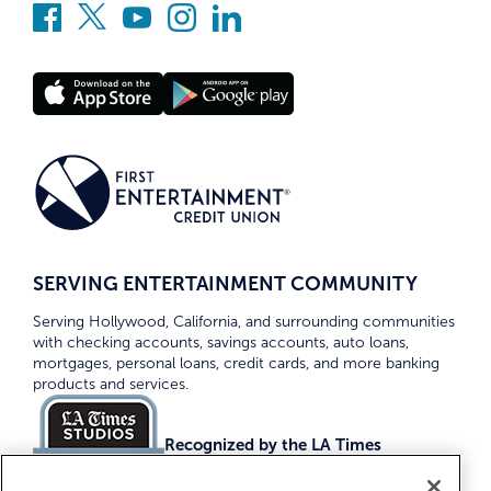
SERVING ENTERTAINMENT COMMUNITY
Serving Hollywood, California, and surrounding communities
with checking accounts, savings accounts, auto loans,
mortgages, personal loans, credit cards, and more banking
products and services.
Recognized by the LA Times
Top Credit Unions 2026