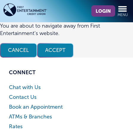
Skip
Skip
What
to
to
LOGIN
MENU
can
content
web
we
banking
You are about to navigate away from First
help
login
Entertainment’s website.
you
find?
CANCEL
ACCEPT
CONNECT
Chat with Us
Contact Us
Book an Appointment
ATMs & Branches
Rates