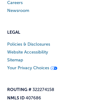
Careers
Newsroom
LEGAL
Policies & Disclosures
Website Accessibility
Sitemap
Your Privacy Choices
ROUTING #
322274158
NMLS ID
407686