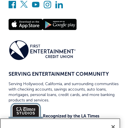
SERVING ENTERTAINMENT COMMUNITY
Serving Hollywood, California, and surrounding communities
with checking accounts, savings accounts, auto loans,
mortgages, personal loans, credit cards, and more banking
products and services.
Recognized by the LA Times
Top Credit Unions 2026