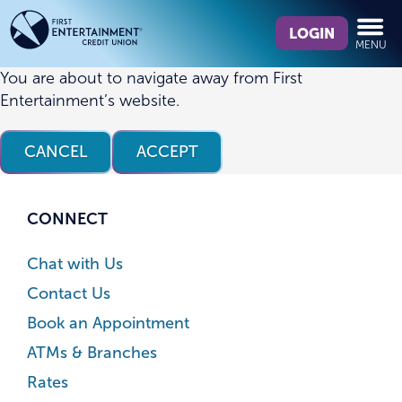
Skip
Skip
What
to
to
LOGIN
MENU
can
content
web
we
banking
You are about to navigate away from First
help
login
Entertainment’s website.
you
find?
CANCEL
ACCEPT
CONNECT
Chat with Us
Contact Us
Book an Appointment
ATMs & Branches
Rates