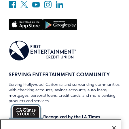
SERVING ENTERTAINMENT COMMUNITY
Serving Hollywood, California, and surrounding communities
with checking accounts, savings accounts, auto loans,
mortgages, personal loans, credit cards, and more banking
products and services.
Recognized by the LA Times
Top Credit Unions 2026