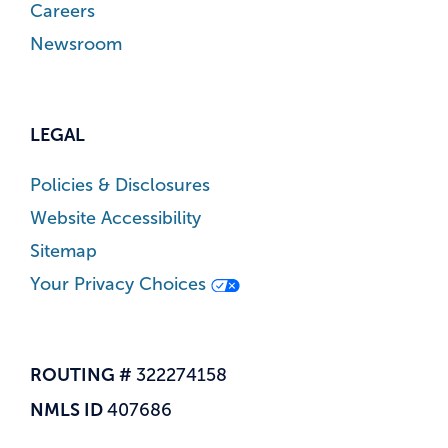
Careers
Newsroom
LEGAL
Policies & Disclosures
Website Accessibility
Sitemap
Your Privacy Choices
ROUTING #
322274158
NMLS ID
407686