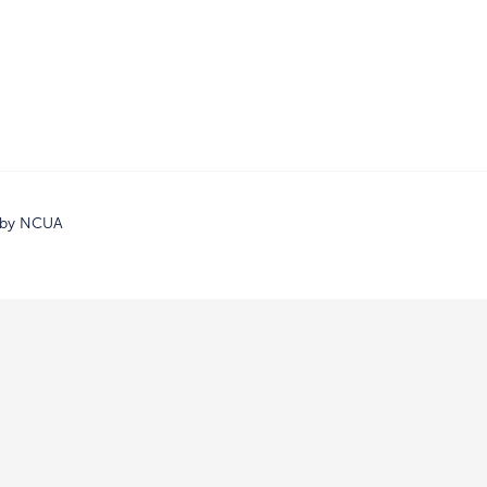
d by NCUA