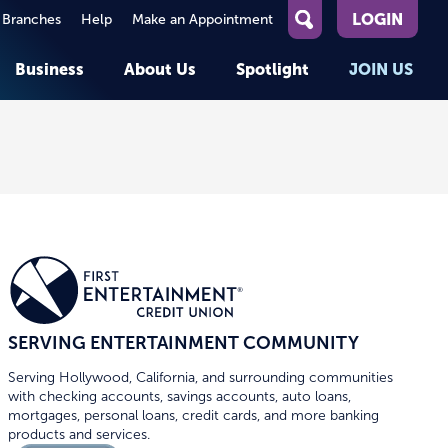
LOGIN
 Branches
Help
Make an Appointment
What
can
Business
About Us
Spotlight
JOIN US
we
help
you
About First Entertainment
Member Stories
KEY TASKS
KEY TASKS
find?
Help
Companies We Serve
See Rates
See Rates
ATMs & Branches
Benefits and Services for
Apply for a Loan
Apply for a Loan
Employees
Careers
nt
Offers & Promotions
Offers & Promotions
Blog
Member Benefits
Events
unt
OPEN AN ACCOUNT
OPEN AN ACCOUNT
SERVING ENTERTAINMENT COMMUNITY
Serving Hollywood, California, and surrounding communities
with checking accounts, savings accounts, auto loans,
mortgages, personal loans, credit cards, and more banking
products and services.