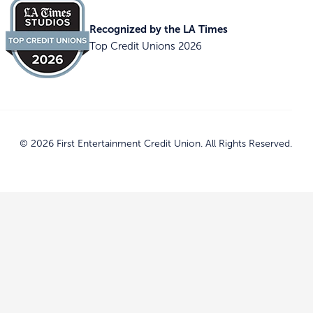
Recognized by the LA Times
Top Credit Unions 2026
© 2026 First Entertainment Credit Union. All Rights Reserved.