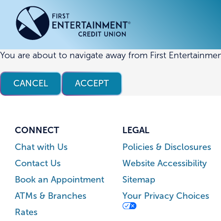
Skip
Skip
to
to
content
web
banking
login
You are about to navigate away from First Entertainmen
ACCOUNTS
ACCOUNTS
CREDI
CREDI
CANCEL
ACCEPT
Checking Accounts
Business Checking
Credit
Busine
Savings Accounts
Business Savings
Union
Commer
High Yield Savings Account
Business Money Market
Loans 
CONNECT
LEGAL
Youth Savings Account
Vehicl
Chat with Us
Policies & Disclosures
Term Certificates
Home 
Contact Us
Website Accessibility
Money Market Savings
Home E
Book an Appointment
Sitemap
Credit
Individual Retirement Account
ATMs & Branches
Your Privacy Choices
(IRA)
Rates