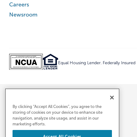
Careers
Newsroom
Equal Housing Lender. Federally Insure
By clicking “Accept All Cookies”, you agree to the
storing of cookies on your device to enhance site
navigation, analyze site usage, and assist in our
marketing efforts.
Accept All Cookies