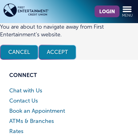
Skip
Skip
What
to
to
LOGIN
MENU
can
content
web
we
banking
You are about to navigate away from First
help
login
Entertainment’s website.
you
find?
CANCEL
ACCEPT
CONNECT
Chat with Us
Contact Us
Book an Appointment
ATMs & Branches
Rates