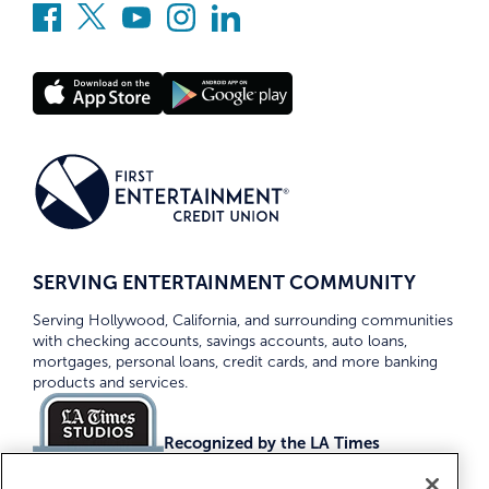
SERVING ENTERTAINMENT COMMUNITY
Serving Hollywood, California, and surrounding communities
with checking accounts, savings accounts, auto loans,
mortgages, personal loans, credit cards, and more banking
products and services.
Recognized by the LA Times
Top Credit Unions 2026