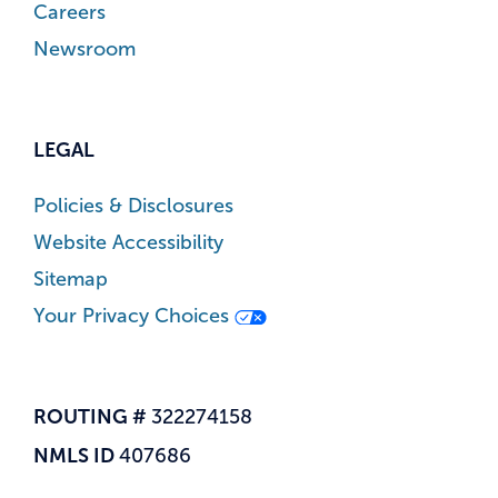
Careers
Newsroom
LEGAL
Policies & Disclosures
Website Accessibility
Sitemap
Your Privacy Choices
ROUTING #
322274158
NMLS ID
407686