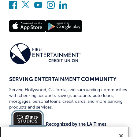
SERVING ENTERTAINMENT COMMUNITY
Serving Hollywood, California, and surrounding communities
with checking accounts, savings accounts, auto loans,
mortgages, personal loans, credit cards, and more banking
products and services.
Recognized by the LA Times
Top Credit Unions 2026