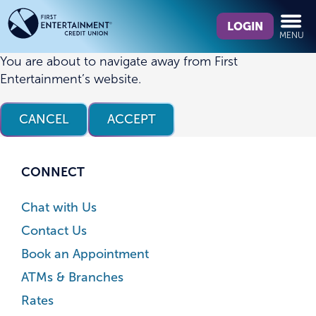
Skip
Skip
What
to
to
LOGIN
MENU
can
content
web
we
banking
You are about to navigate away from First
help
login
Entertainment’s website.
you
find?
CANCEL
ACCEPT
CONNECT
Chat with Us
Contact Us
Book an Appointment
ATMs & Branches
Rates