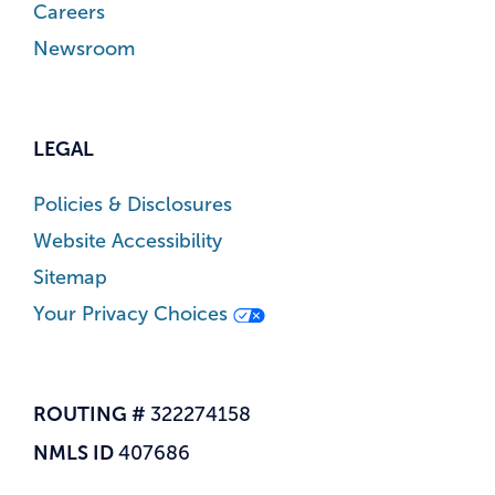
Careers
Newsroom
LEGAL
Policies & Disclosures
Website Accessibility
Sitemap
Your Privacy Choices
ROUTING #
322274158
NMLS ID
407686