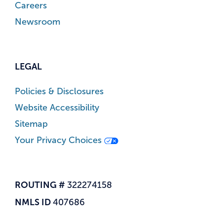
Careers
Newsroom
LEGAL
Policies & Disclosures
Website Accessibility
Sitemap
Your Privacy Choices
ROUTING #
322274158
NMLS ID
407686