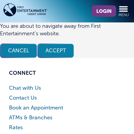
Skip
Skip
What
to
to
LOGIN
MENU
can
content
web
we
banking
You are about to navigate away from First
help
login
Entertainment’s website.
you
find?
CANCEL
ACCEPT
CONNECT
Chat with Us
Contact Us
Book an Appointment
ATMs & Branches
Rates