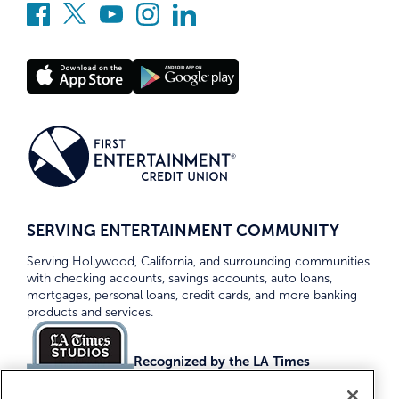
SERVING ENTERTAINMENT COMMUNITY
Serving Hollywood, California, and surrounding communities
with checking accounts, savings accounts, auto loans,
mortgages, personal loans, credit cards, and more banking
products and services.
Recognized by the LA Times
Top Credit Unions 2026