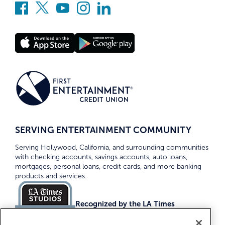
SERVING ENTERTAINMENT COMMUNITY
Serving Hollywood, California, and surrounding communities
with checking accounts, savings accounts, auto loans,
mortgages, personal loans, credit cards, and more banking
products and services.
Recognized by the LA Times
Top Credit Unions 2026