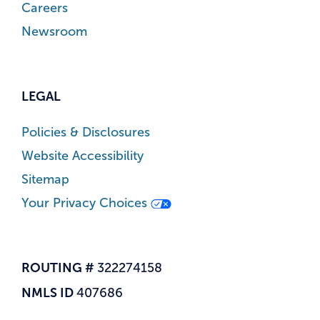
Careers
Newsroom
LEGAL
Policies & Disclosures
Website Accessibility
Sitemap
Your Privacy Choices
ROUTING #
322274158
NMLS ID
407686