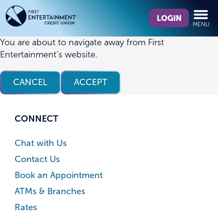
Skip
Skip
What
to
to
LOGIN
MENU
can
content
web
we
banking
You are about to navigate away from First
help
login
Entertainment’s website.
you
find?
CANCEL
ACCEPT
CONNECT
Chat with Us
Contact Us
Book an Appointment
ATMs & Branches
Rates