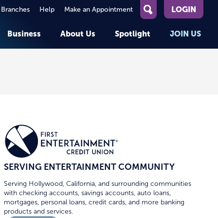
LOGIN
 Branches
Help
Make an Appointment
What
can
Business
About Us
Spotlight
JOIN US
we
help
you
About First Entertainment
Member Stories
KEY TASKS
KEY TASKS
find?
Help
Companies We Serve
See Rates
See Rates
ATMs & Branches
Benefits and Services for
Apply for a Loan
Apply for a Loan
Employees
Careers
nt
Offers & Promotions
Offers & Promotions
Blog
Member Benefits
Events
unt
OPEN AN ACCOUNT
OPEN AN ACCOUNT
SERVING ENTERTAINMENT COMMUNITY
Serving Hollywood, California, and surrounding communities
with checking accounts, savings accounts, auto loans,
mortgages, personal loans, credit cards, and more banking
products and services.