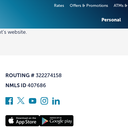
Rates
Offers & Promotions
ATMs &
Personal
t’s website.
T CARDS & LOANS
T CARDS & LOANS
SERVICES
SERVICES
 Cards
ss Credit Cards
Digital Banking
Business Digital Banking
 Dues Loans
cial Real Estate Loan
The A-List
Commercial Insurance
& Lines of Credit
Investment and Retireme
ROUTING #
322274158
Services
e Loans
NMLS ID
407686
Fraud Prevention & Acco
Loans
Security
quity Loans and Lines of
Financial Education
Insurance
All Personal Services