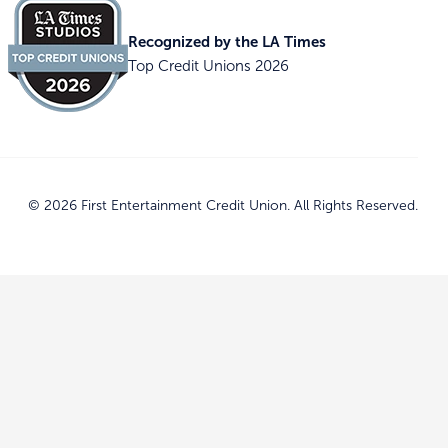
Recognized by the LA Times
Top Credit Unions 2026
© 2026 First Entertainment Credit Union. All Rights Reserved.