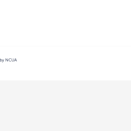
d by NCUA