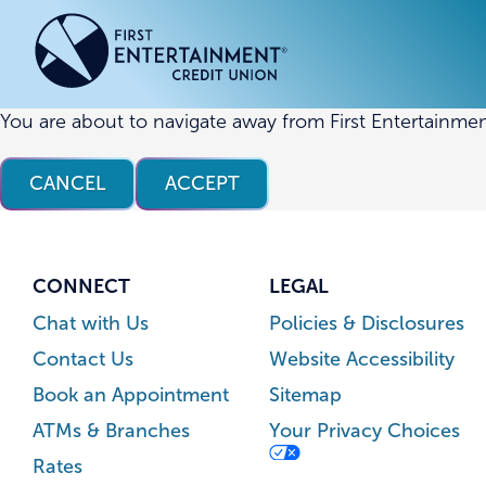
Skip
Skip
to
to
content
web
banking
login
You are about to navigate away from First Entertainmen
ACCOUNTS
ACCOUNTS
CREDI
CREDI
CANCEL
ACCEPT
Checking Accounts
Business Checking
Credit
Busine
Savings Accounts
Business Savings
Union
Commer
High Yield Savings Account
Business Money Market
Loans 
CONNECT
LEGAL
Youth Savings Account
Vehicl
Chat with Us
Policies & Disclosures
Term Certificates
Home 
Contact Us
Website Accessibility
Money Market Savings
Home E
Book an Appointment
Sitemap
Credit
Individual Retirement Account
ATMs & Branches
Your Privacy Choices
(IRA)
Rates