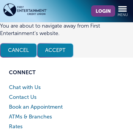
Skip
Skip
What
to
to
LOGIN
MENU
can
content
web
we
banking
You are about to navigate away from First
help
login
Entertainment’s website.
you
find?
CANCEL
ACCEPT
CONNECT
Chat with Us
Contact Us
Book an Appointment
ATMs & Branches
Rates