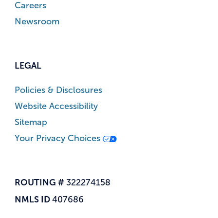
Careers
Newsroom
LEGAL
Policies & Disclosures
Website Accessibility
Sitemap
Your Privacy Choices
ROUTING #
322274158
NMLS ID
407686