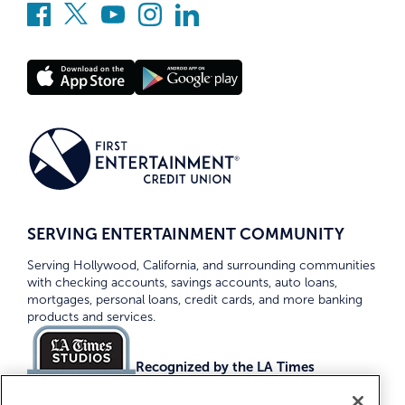
SERVING ENTERTAINMENT COMMUNITY
Serving Hollywood, California, and surrounding communities
with checking accounts, savings accounts, auto loans,
mortgages, personal loans, credit cards, and more banking
products and services.
Recognized by the LA Times
Top Credit Unions 2026