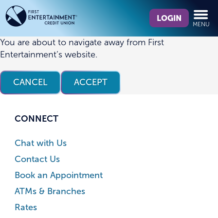
Skip
Skip
What
to
to
LOGIN
MENU
can
content
web
we
banking
You are about to navigate away from First
help
login
Entertainment’s website.
you
find?
CANCEL
ACCEPT
CONNECT
Chat with Us
Contact Us
Book an Appointment
ATMs & Branches
Rates