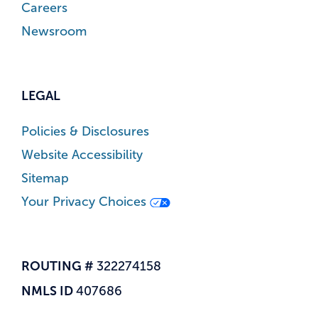
Careers
Newsroom
LEGAL
Policies & Disclosures
Website Accessibility
Sitemap
Your Privacy Choices
ROUTING #
322274158
NMLS ID
407686