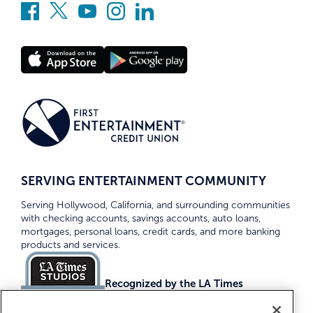
SERVING ENTERTAINMENT COMMUNITY
Serving Hollywood, California, and surrounding communities
with checking accounts, savings accounts, auto loans,
mortgages, personal loans, credit cards, and more banking
products and services.
Recognized by the LA Times
Top Credit Unions 2026