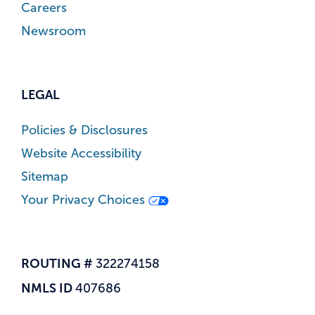
Careers
Newsroom
LEGAL
Policies & Disclosures
Website Accessibility
Sitemap
Your Privacy Choices
ROUTING #
322274158
NMLS ID
407686