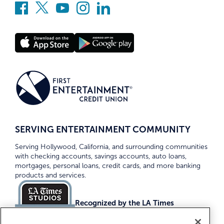
SERVING ENTERTAINMENT COMMUNITY
Serving Hollywood, California, and surrounding communities
with checking accounts, savings accounts, auto loans,
mortgages, personal loans, credit cards, and more banking
products and services.
Recognized by the LA Times
Top Credit Unions 2026