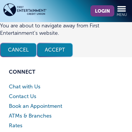
Skip
Skip
What
to
to
LOGIN
MENU
can
content
web
we
banking
You are about to navigate away from First
help
login
Entertainment’s website.
you
find?
CANCEL
ACCEPT
CONNECT
Chat with Us
Contact Us
Book an Appointment
ATMs & Branches
Rates