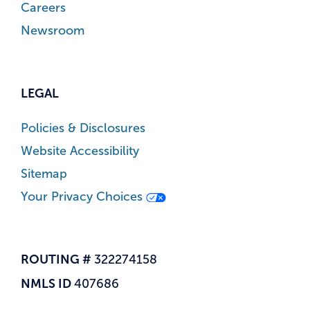
Careers
Newsroom
LEGAL
Policies & Disclosures
Website Accessibility
Sitemap
Your Privacy Choices
ROUTING #
322274158
NMLS ID
407686