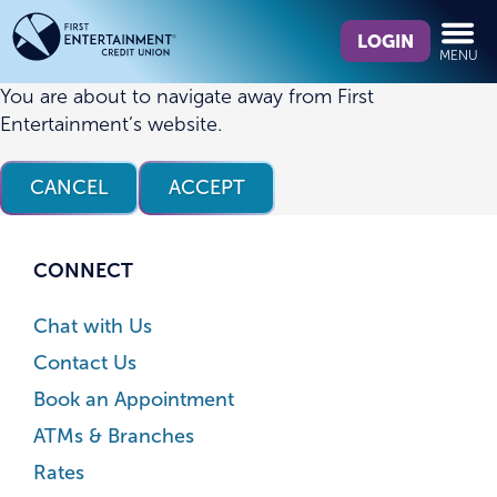
Skip
Skip
What
to
to
LOGIN
MENU
can
content
web
we
banking
You are about to navigate away from First
help
login
Entertainment’s website.
you
find?
CANCEL
ACCEPT
CONNECT
Chat with Us
Contact Us
Book an Appointment
ATMs & Branches
Rates