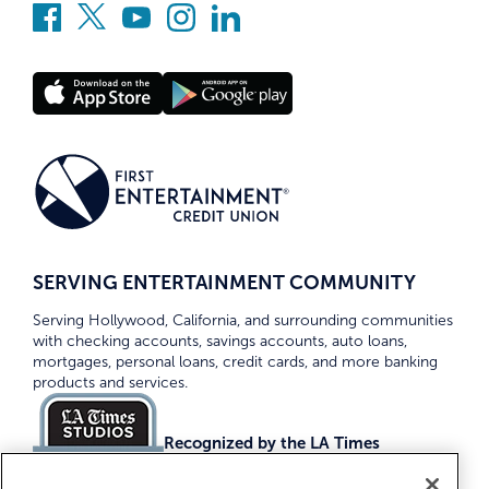
SERVING ENTERTAINMENT COMMUNITY
Serving Hollywood, California, and surrounding communities
with checking accounts, savings accounts, auto loans,
mortgages, personal loans, credit cards, and more banking
products and services.
Recognized by the LA Times
Top Credit Unions 2026