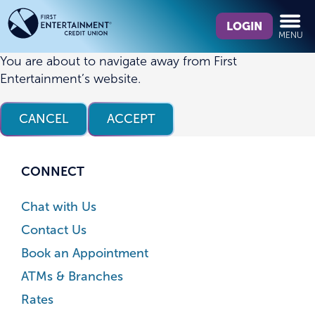
Skip
Skip
What
to
to
LOGIN
MENU
can
content
web
we
banking
You are about to navigate away from First
help
login
Entertainment’s website.
you
find?
CANCEL
ACCEPT
CONNECT
Chat with Us
Contact Us
Book an Appointment
ATMs & Branches
Rates