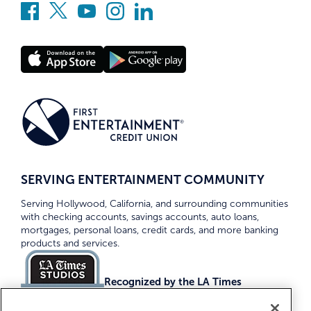
SERVING ENTERTAINMENT COMMUNITY
Serving Hollywood, California, and surrounding communities
with checking accounts, savings accounts, auto loans,
mortgages, personal loans, credit cards, and more banking
products and services.
Recognized by the LA Times
Top Credit Unions 2026