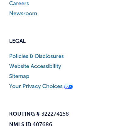
Careers
Newsroom
LEGAL
Policies & Disclosures
Website Accessibility
Sitemap
Your Privacy Choices
ROUTING #
322274158
NMLS ID
407686