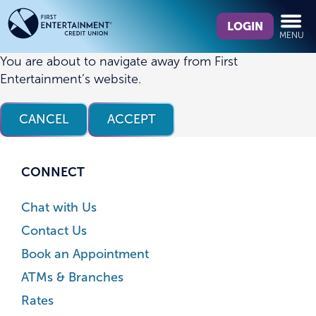
Skip
Skip
What
to
to
LOGIN
MENU
can
content
web
we
banking
You are about to navigate away from First
help
login
Entertainment’s website.
you
find?
CANCEL
ACCEPT
CONNECT
Chat with Us
Contact Us
Book an Appointment
ATMs & Branches
Rates