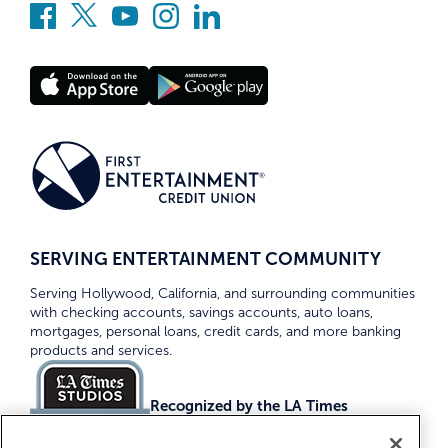
SERVING ENTERTAINMENT COMMUNITY
Serving Hollywood, California, and surrounding communities
with checking accounts, savings accounts, auto loans,
mortgages, personal loans, credit cards, and more banking
products and services.
Recognized by the LA Times
Top Credit Unions 2026