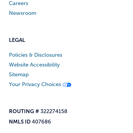
Careers
Newsroom
LEGAL
Policies & Disclosures
Website Accessibility
Sitemap
Your Privacy Choices
ROUTING #
322274158
NMLS ID
407686