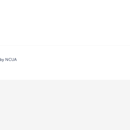
d by NCUA