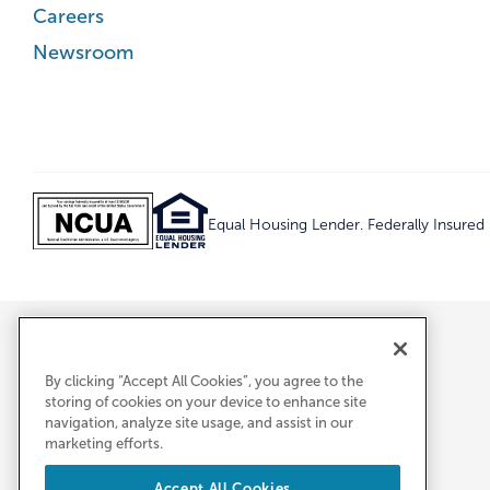
Careers
Newsroom
Equal Housing Lender. Federally Insure
By clicking “Accept All Cookies”, you agree to the
storing of cookies on your device to enhance site
navigation, analyze site usage, and assist in our
marketing efforts.
Accept All Cookies