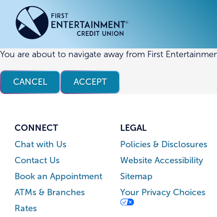
Skip
Skip
to
to
content
web
banking
login
You are about to navigate away from First Entertainmen
ACCOUNTS
ACCOUNTS
CREDI
CREDI
CANCEL
ACCEPT
Checking Accounts
Business Checking
Credit
Busine
Savings Accounts
Business Savings
Union
Commer
High Yield Savings Account
Business Money Market
Loans 
CONNECT
LEGAL
Youth Savings Account
Vehicl
Chat with Us
Policies & Disclosures
Term Certificates
Home 
Contact Us
Website Accessibility
Money Market Savings
Home E
Book an Appointment
Sitemap
Credit
Individual Retirement Account
ATMs & Branches
Your Privacy Choices
(IRA)
Rates