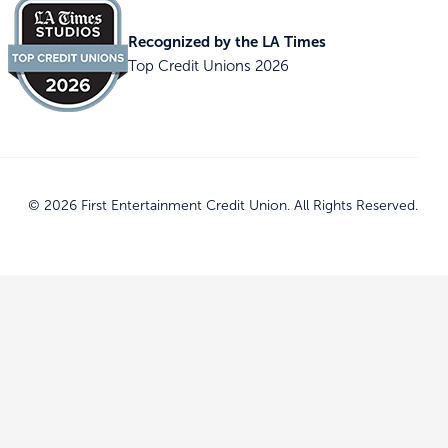
Recognized by the LA Times
Top Credit Unions 2026
© 2026 First Entertainment Credit Union. All Rights Reserved.