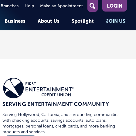
LOGIN
 Branches
Help
Make an Appointment
What
can
Business
About Us
Spotlight
JOIN US
we
help
you
About First Entertainment
Member Stories
KEY TASKS
KEY TASKS
find?
Help
Companies We Serve
See Rates
See Rates
ATMs & Branches
Benefits and Services for
Apply for a Loan
Apply for a Loan
Employees
Careers
nt
Offers & Promotions
Offers & Promotions
Blog
Member Benefits
Events
unt
OPEN AN ACCOUNT
OPEN AN ACCOUNT
SERVING ENTERTAINMENT COMMUNITY
Serving Hollywood, California, and surrounding communities
with checking accounts, savings accounts, auto loans,
mortgages, personal loans, credit cards, and more banking
products and services.