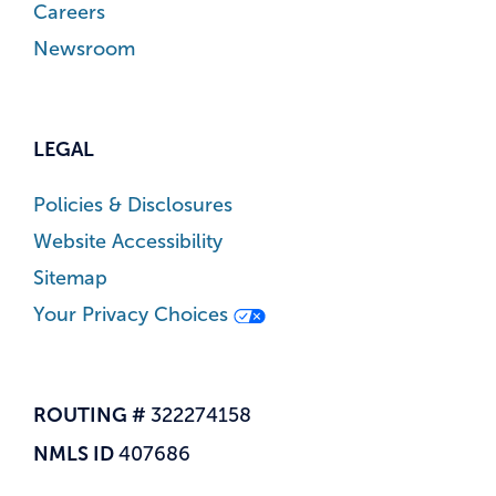
Careers
Newsroom
LEGAL
Policies & Disclosures
Website Accessibility
Sitemap
Your Privacy Choices
ROUTING #
322274158
NMLS ID
407686