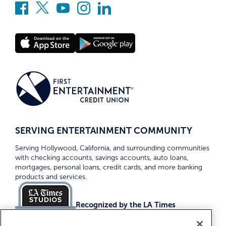
SERVING ENTERTAINMENT COMMUNITY
Serving Hollywood, California, and surrounding communities
with checking accounts, savings accounts, auto loans,
mortgages, personal loans, credit cards, and more banking
products and services.
Recognized by the LA Times
Top Credit Unions 2026