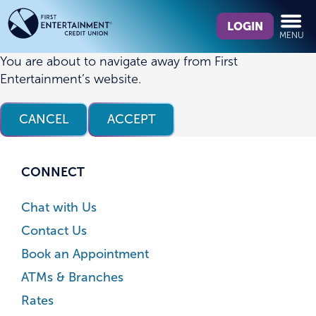
Skip
Skip
What
to
to
LOGIN
MENU
can
content
web
we
banking
You are about to navigate away from First
help
login
Entertainment’s website.
you
find?
CANCEL
ACCEPT
CONNECT
Chat with Us
Contact Us
Book an Appointment
ATMs & Branches
Rates