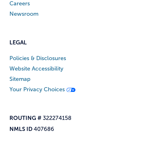
Careers
Newsroom
LEGAL
Policies & Disclosures
Website Accessibility
Sitemap
Your Privacy Choices
ROUTING #
322274158
NMLS ID
407686