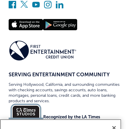
SERVING ENTERTAINMENT COMMUNITY
Serving Hollywood, California, and surrounding communities
with checking accounts, savings accounts, auto loans,
mortgages, personal loans, credit cards, and more banking
products and services.
Recognized by the LA Times
Top Credit Unions 2026