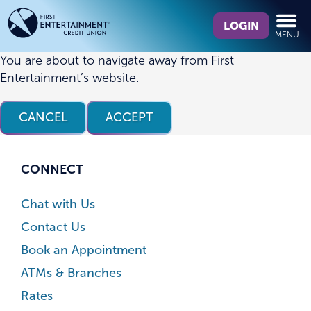
Skip
Skip
What
to
to
LOGIN
MENU
can
content
web
we
banking
You are about to navigate away from First
help
login
Entertainment’s website.
you
find?
CANCEL
ACCEPT
CONNECT
Chat with Us
Contact Us
Book an Appointment
ATMs & Branches
Rates