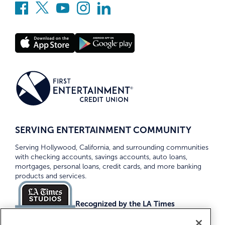
SERVING ENTERTAINMENT COMMUNITY
Serving Hollywood, California, and surrounding communities
with checking accounts, savings accounts, auto loans,
mortgages, personal loans, credit cards, and more banking
products and services.
Recognized by the LA Times
Top Credit Unions 2026