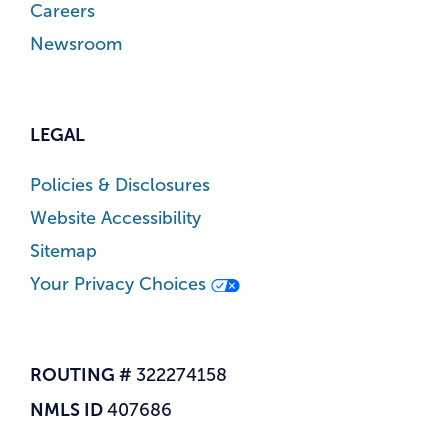
Careers
Newsroom
LEGAL
Policies & Disclosures
Website Accessibility
Sitemap
Your Privacy Choices
ROUTING #
322274158
NMLS ID
407686