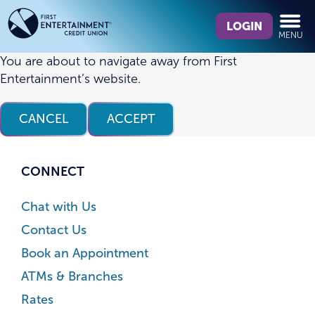
Skip
Skip
What
to
to
LOGIN
MENU
can
content
web
we
banking
You are about to navigate away from First
help
login
Entertainment’s website.
you
find?
CANCEL
ACCEPT
CONNECT
Chat with Us
Contact Us
Book an Appointment
ATMs & Branches
Rates