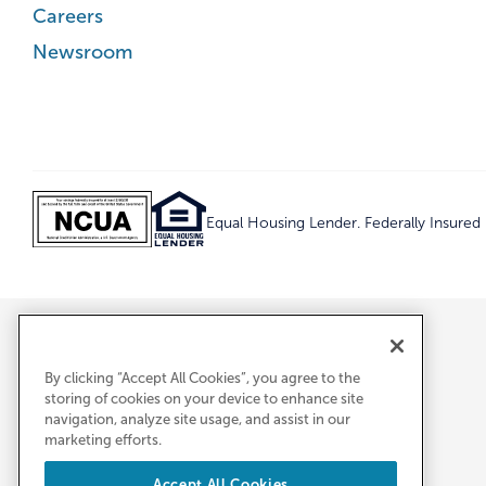
Careers
Newsroom
Equal Housing Lender. Federally Insure
By clicking “Accept All Cookies”, you agree to the
storing of cookies on your device to enhance site
navigation, analyze site usage, and assist in our
marketing efforts.
Accept All Cookies