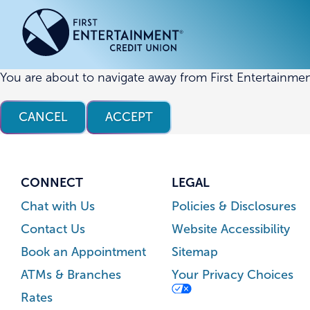
Skip
Skip
to
to
content
web
banking
login
You are about to navigate away from First Entertainmen
ACCOUNTS
ACCOUNTS
CREDI
CREDI
CANCEL
ACCEPT
Checking Accounts
Business Checking
Credit
Busine
Savings Accounts
Business Savings
Union
Commer
High Yield Savings Account
Business Money Market
Loans 
CONNECT
LEGAL
Youth Savings Account
Vehicl
Chat with Us
Policies & Disclosures
Term Certificates
Home 
Contact Us
Website Accessibility
Money Market Savings
Home E
Book an Appointment
Sitemap
Credit
Individual Retirement Account
ATMs & Branches
Your Privacy Choices
(IRA)
Rates