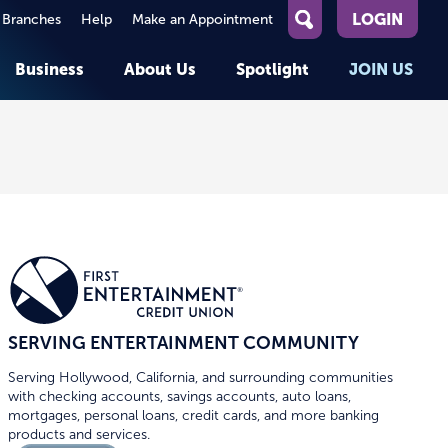
LOGIN
 Branches
Help
Make an Appointment
What
can
Business
About Us
Spotlight
JOIN US
we
help
you
About First Entertainment
Member Stories
KEY TASKS
KEY TASKS
find?
Help
Companies We Serve
See Rates
See Rates
ATMs & Branches
Benefits and Services for
Apply for a Loan
Apply for a Loan
Employees
Careers
nt
Offers & Promotions
Offers & Promotions
Blog
Member Benefits
Events
unt
OPEN AN ACCOUNT
OPEN AN ACCOUNT
SERVING ENTERTAINMENT COMMUNITY
Serving Hollywood, California, and surrounding communities
with checking accounts, savings accounts, auto loans,
mortgages, personal loans, credit cards, and more banking
products and services.