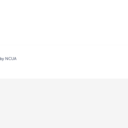
d by NCUA