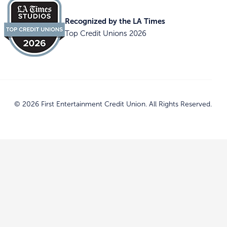
Recognized by the LA Times
Top Credit Unions 2026
© 2026 First Entertainment Credit Union. All Rights Reserved.