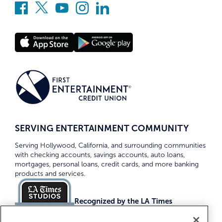
SERVING ENTERTAINMENT COMMUNITY
Serving Hollywood, California, and surrounding communities
with checking accounts, savings accounts, auto loans,
mortgages, personal loans, credit cards, and more banking
products and services.
Recognized by the LA Times
Top Credit Unions 2026