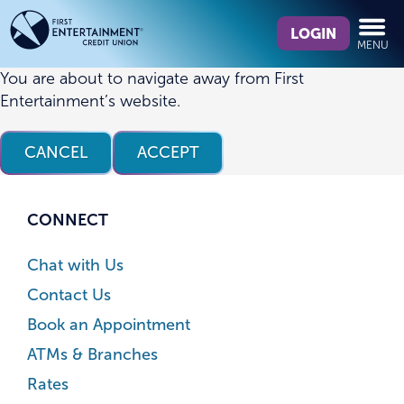
Skip
Skip
What
to
to
LOGIN
MENU
can
content
web
we
banking
You are about to navigate away from First
help
login
Entertainment’s website.
you
find?
CANCEL
ACCEPT
CONNECT
Chat with Us
Contact Us
Book an Appointment
ATMs & Branches
Rates