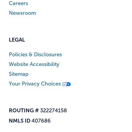
Careers
Newsroom
LEGAL
Policies & Disclosures
Website Accessibility
Sitemap
Your Privacy Choices
ROUTING #
322274158
NMLS ID
407686