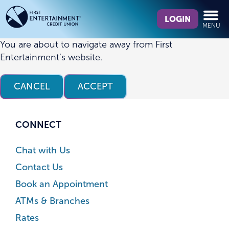
Skip
Skip
What
to
to
LOGIN
MENU
can
content
web
we
banking
You are about to navigate away from First
help
login
Entertainment’s website.
you
find?
CANCEL
ACCEPT
CONNECT
Chat with Us
Contact Us
Book an Appointment
ATMs & Branches
Rates