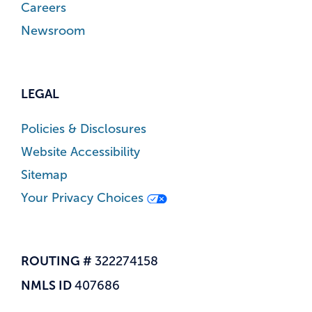
Careers
Newsroom
LEGAL
Policies & Disclosures
Website Accessibility
Sitemap
Your Privacy Choices
ROUTING #
322274158
NMLS ID
407686