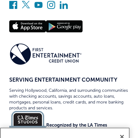
SERVING ENTERTAINMENT COMMUNITY
Serving Hollywood, California, and surrounding communities
with checking accounts, savings accounts, auto loans,
mortgages, personal loans, credit cards, and more banking
products and services.
Recognized by the LA Times
Top Credit Unions 2026