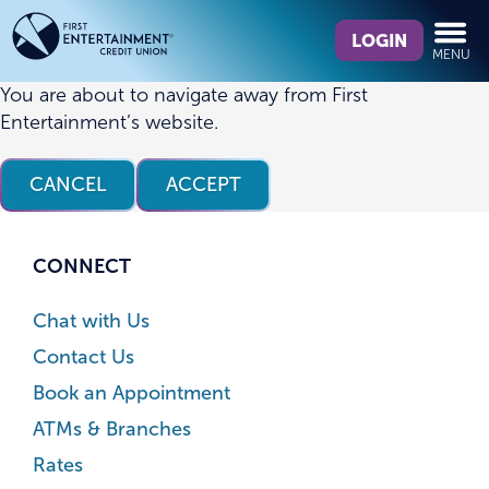
Skip
Skip
What
to
to
LOGIN
MENU
can
content
web
we
banking
You are about to navigate away from First
help
login
Entertainment’s website.
you
find?
CANCEL
ACCEPT
CONNECT
Chat with Us
Contact Us
Book an Appointment
ATMs & Branches
Rates