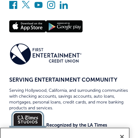
SERVING ENTERTAINMENT COMMUNITY
Serving Hollywood, California, and surrounding communities
with checking accounts, savings accounts, auto loans,
mortgages, personal loans, credit cards, and more banking
products and services.
Recognized by the LA Times
Top Credit Unions 2026