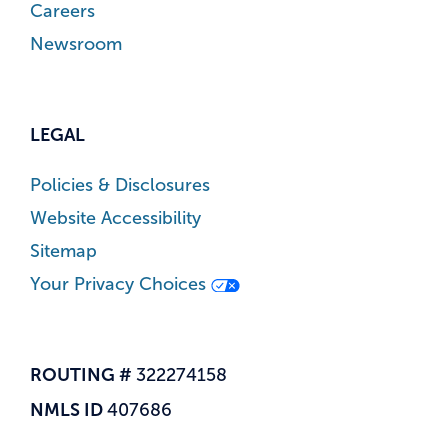
Careers
Newsroom
LEGAL
Policies & Disclosures
Website Accessibility
Sitemap
Your Privacy Choices
ROUTING #
322274158
NMLS ID
407686