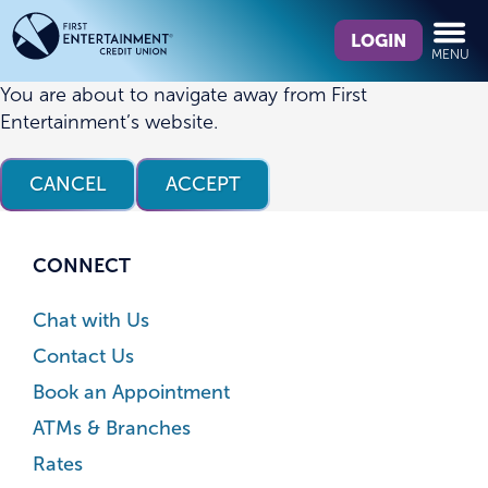
Skip
Skip
What
to
to
LOGIN
MENU
can
content
web
we
banking
You are about to navigate away from First
help
login
Entertainment’s website.
you
find?
CANCEL
ACCEPT
CONNECT
Chat with Us
Contact Us
Book an Appointment
ATMs & Branches
Rates