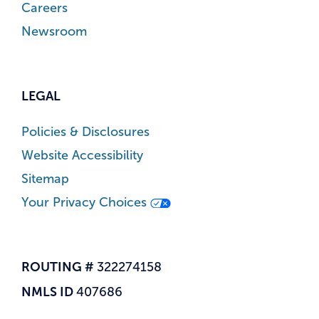
Careers
Newsroom
LEGAL
Policies & Disclosures
Website Accessibility
Sitemap
Your Privacy Choices
ROUTING #
322274158
NMLS ID
407686