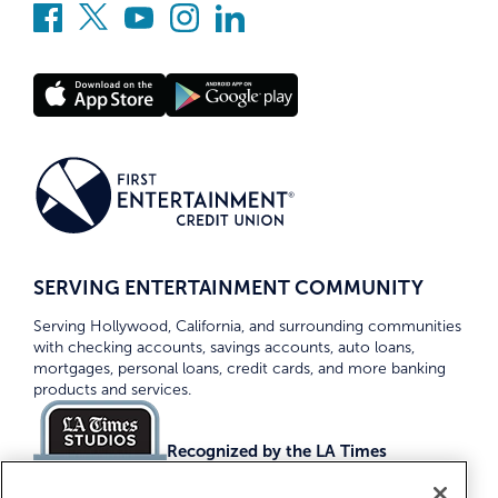
SERVING ENTERTAINMENT COMMUNITY
Serving Hollywood, California, and surrounding communities
with checking accounts, savings accounts, auto loans,
mortgages, personal loans, credit cards, and more banking
products and services.
Recognized by the LA Times
Top Credit Unions 2026