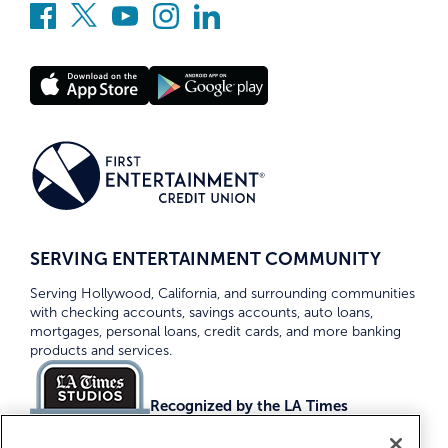
SERVING ENTERTAINMENT COMMUNITY
Serving Hollywood, California, and surrounding communities
with checking accounts, savings accounts, auto loans,
mortgages, personal loans, credit cards, and more banking
products and services.
Recognized by the LA Times
Top Credit Unions 2026