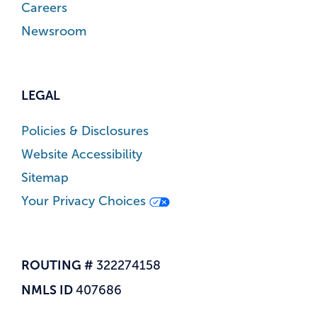
Careers
Newsroom
LEGAL
Policies & Disclosures
Website Accessibility
Sitemap
Your Privacy Choices
ROUTING #
322274158
NMLS ID
407686