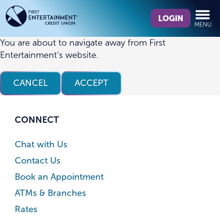
Skip
Skip
What
to
to
LOGIN
MENU
can
content
web
we
banking
You are about to navigate away from First
help
login
Entertainment’s website.
you
find?
CANCEL
ACCEPT
CONNECT
Chat with Us
Contact Us
Book an Appointment
ATMs & Branches
Rates