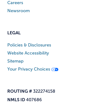
Careers
Newsroom
LEGAL
Policies & Disclosures
Website Accessibility
Sitemap
Your Privacy Choices
ROUTING #
322274158
NMLS ID
407686