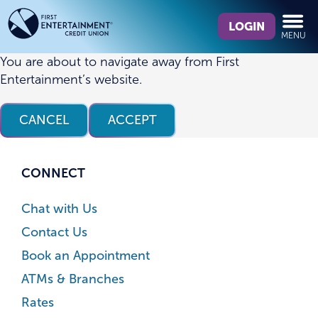
Skip
Skip
What
to
to
LOGIN
MENU
can
content
web
we
banking
You are about to navigate away from First
help
login
Entertainment’s website.
you
find?
CANCEL
ACCEPT
CONNECT
Chat with Us
Contact Us
Book an Appointment
ATMs & Branches
Rates