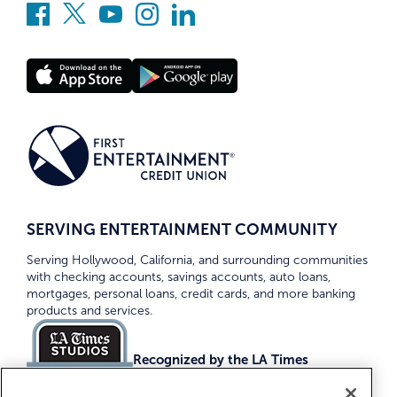
SERVING ENTERTAINMENT COMMUNITY
Serving Hollywood, California, and surrounding communities
with checking accounts, savings accounts, auto loans,
mortgages, personal loans, credit cards, and more banking
products and services.
Recognized by the LA Times
Top Credit Unions 2026