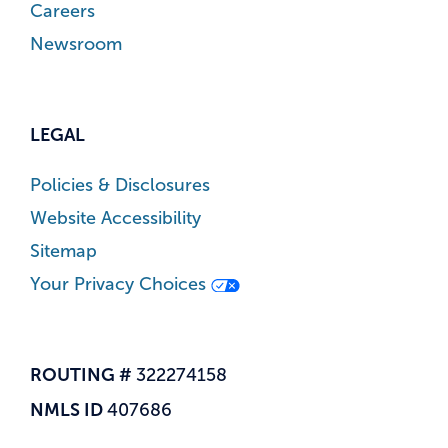
Careers
Newsroom
LEGAL
Policies & Disclosures
Website Accessibility
Sitemap
Your Privacy Choices
ROUTING #
322274158
NMLS ID
407686