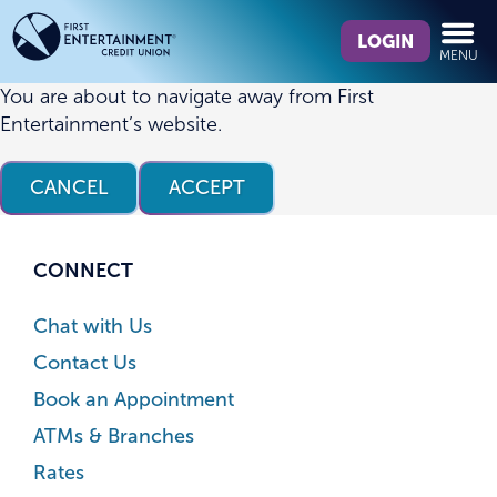
Skip
Skip
What
to
to
LOGIN
MENU
can
content
web
we
banking
You are about to navigate away from First
help
login
Entertainment’s website.
you
find?
CANCEL
ACCEPT
CONNECT
Chat with Us
Contact Us
Book an Appointment
ATMs & Branches
Rates