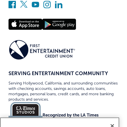
SERVING ENTERTAINMENT COMMUNITY
Serving Hollywood, California, and surrounding communities
with checking accounts, savings accounts, auto loans,
mortgages, personal loans, credit cards, and more banking
products and services.
Recognized by the LA Times
Top Credit Unions 2026