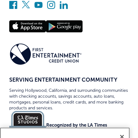
SERVING ENTERTAINMENT COMMUNITY
Serving Hollywood, California, and surrounding communities
with checking accounts, savings accounts, auto loans,
mortgages, personal loans, credit cards, and more banking
products and services.
Recognized by the LA Times
Top Credit Unions 2026