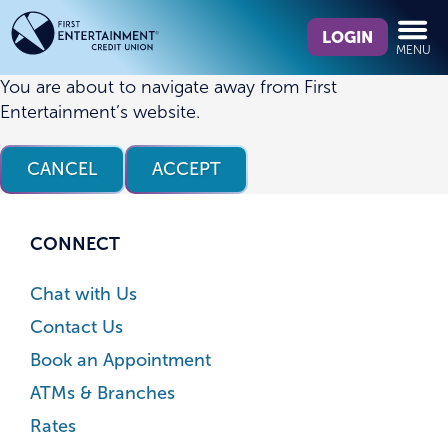
Skip
Skip
What
to
to
LOGIN
MENU
can
content
web
we
banking
You are about to navigate away from First
help
login
Entertainment’s website.
you
find?
CANCEL
ACCEPT
CONNECT
Chat with Us
Contact Us
Book an Appointment
ATMs & Branches
Rates