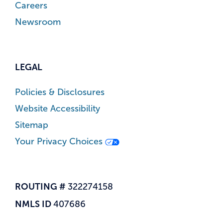
Careers
Newsroom
LEGAL
Policies & Disclosures
Website Accessibility
Sitemap
Your Privacy Choices
ROUTING #
322274158
NMLS ID
407686