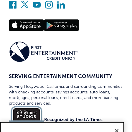
SERVING ENTERTAINMENT COMMUNITY
Serving Hollywood, California, and surrounding communities
with checking accounts, savings accounts, auto loans,
mortgages, personal loans, credit cards, and more banking
products and services.
Recognized by the LA Times
Top Credit Unions 2026