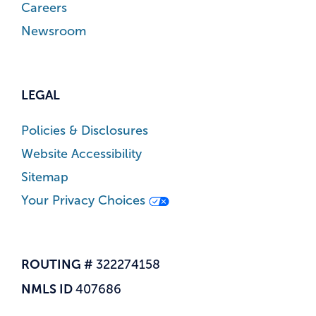
Careers
Newsroom
LEGAL
Policies & Disclosures
Website Accessibility
Sitemap
Your Privacy Choices
ROUTING #
322274158
NMLS ID
407686