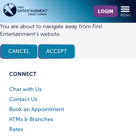
Skip
Skip
What
to
to
LOGIN
MENU
can
content
web
we
banking
You are about to navigate away from First
help
login
Entertainment’s website.
you
find?
CANCEL
ACCEPT
CONNECT
Chat with Us
Contact Us
Book an Appointment
ATMs & Branches
Rates