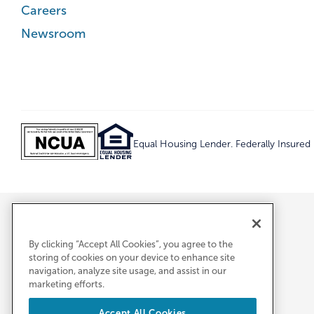
Careers
Newsroom
Equal Housing Lender. Federally Insure
By clicking “Accept All Cookies”, you agree to the
storing of cookies on your device to enhance site
navigation, analyze site usage, and assist in our
marketing efforts.
Accept All Cookies