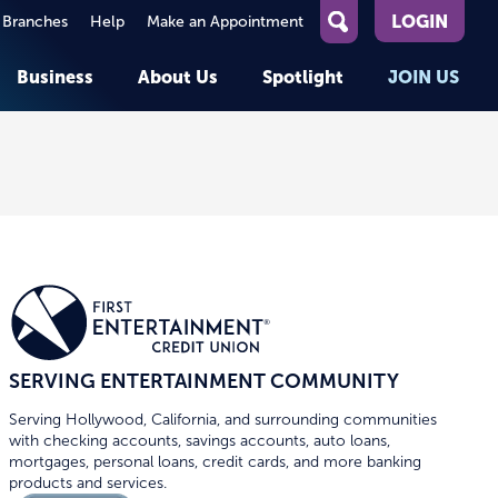
LOGIN
 Branches
Help
Make an Appointment
What
can
Business
About Us
Spotlight
JOIN US
we
help
you
About First Entertainment
Member Stories
KEY TASKS
KEY TASKS
find?
Help
Companies We Serve
See Rates
See Rates
ATMs & Branches
Benefits and Services for
Apply for a Loan
Apply for a Loan
Employees
Careers
nt
Offers & Promotions
Offers & Promotions
Blog
Member Benefits
Events
unt
OPEN AN ACCOUNT
OPEN AN ACCOUNT
SERVING ENTERTAINMENT COMMUNITY
Serving Hollywood, California, and surrounding communities
with checking accounts, savings accounts, auto loans,
mortgages, personal loans, credit cards, and more banking
products and services.