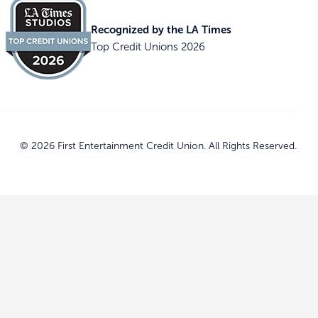
Recognized by the LA Times
Top Credit Unions 2026
© 2026 First Entertainment Credit Union. All Rights Reserved.