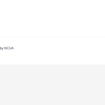
d by NCUA