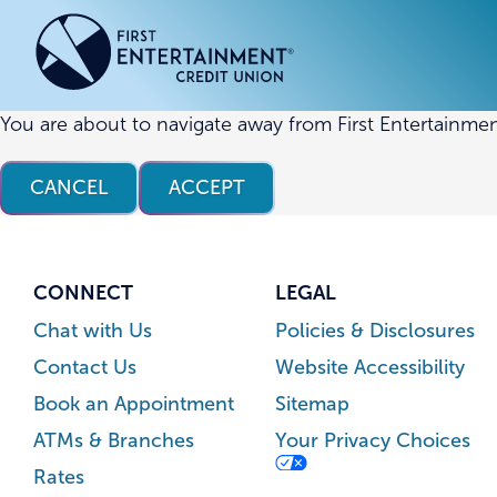
Skip
Skip
to
to
content
web
banking
login
You are about to navigate away from First Entertainmen
ACCOUNTS
ACCOUNTS
CREDI
CREDI
CANCEL
ACCEPT
Checking Accounts
Business Checking
Credit
Busine
Savings Accounts
Business Savings
Union
Commer
High Yield Savings Account
Business Money Market
Loans 
CONNECT
LEGAL
Youth Savings Account
Vehicl
Chat with Us
Policies & Disclosures
Term Certificates
Home 
Contact Us
Website Accessibility
Money Market Savings
Home E
Book an Appointment
Sitemap
Credit
Individual Retirement Account
ATMs & Branches
Your Privacy Choices
(IRA)
Rates