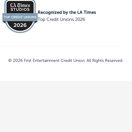
Recognized by the LA Times
Top Credit Unions 2026
© 2026 First Entertainment Credit Union. All Rights Reserved.