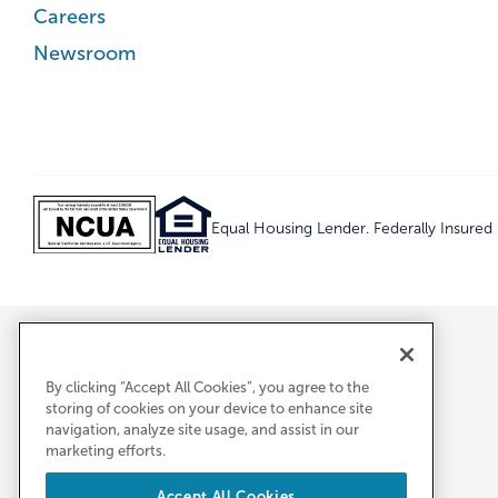
Careers
Newsroom
Equal Housing Lender. Federally Insure
By clicking “Accept All Cookies”, you agree to the
storing of cookies on your device to enhance site
navigation, analyze site usage, and assist in our
marketing efforts.
Accept All Cookies