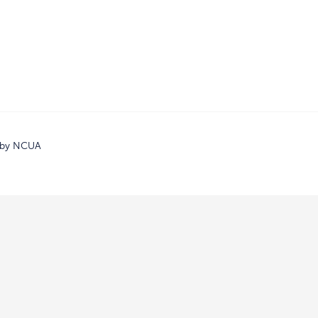
d by NCUA