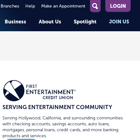
LOGIN
 Branches
Help
Make an Appointment
What
can
Business
About Us
Spotlight
JOIN US
we
help
you
About First Entertainment
Member Stories
KEY TASKS
KEY TASKS
find?
Help
Companies We Serve
See Rates
See Rates
ATMs & Branches
Benefits and Services for
Apply for a Loan
Apply for a Loan
Employees
Careers
nt
Offers & Promotions
Offers & Promotions
Blog
Member Benefits
Events
unt
OPEN AN ACCOUNT
OPEN AN ACCOUNT
SERVING ENTERTAINMENT COMMUNITY
Serving Hollywood, California, and surrounding communities
with checking accounts, savings accounts, auto loans,
mortgages, personal loans, credit cards, and more banking
products and services.