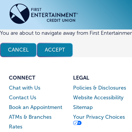
Skip
Skip
to
to
content
web
banking
login
You are about to navigate away from First Entertainmen
ACCOUNTS
ACCOUNTS
CREDI
CREDI
CANCEL
ACCEPT
Checking Accounts
Business Checking
Credit
Busine
Savings Accounts
Business Savings
Union
Commer
High Yield Savings Account
Business Money Market
Loans 
CONNECT
LEGAL
Youth Savings Account
Vehicl
Chat with Us
Policies & Disclosures
Term Certificates
Home 
Contact Us
Website Accessibility
Money Market Savings
Home E
Book an Appointment
Sitemap
Credit
Individual Retirement Account
ATMs & Branches
Your Privacy Choices
(IRA)
Rates