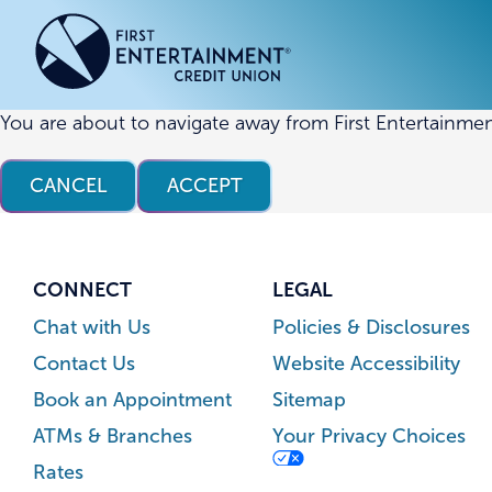
Skip
Skip
to
to
content
web
banking
login
You are about to navigate away from First Entertainmen
ACCOUNTS
ACCOUNTS
CREDI
CREDI
CANCEL
ACCEPT
Checking Accounts
Business Checking
Credit
Busine
Savings Accounts
Business Savings
Union
Commer
High Yield Savings Account
Business Money Market
Loans 
CONNECT
LEGAL
Youth Savings Account
Vehicl
Chat with Us
Policies & Disclosures
Term Certificates
Home 
Contact Us
Website Accessibility
Money Market Savings
Home E
Book an Appointment
Sitemap
Credit
Individual Retirement Account
ATMs & Branches
Your Privacy Choices
(IRA)
Rates