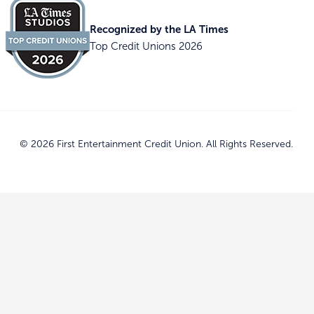
Recognized by the LA Times
Top Credit Unions 2026
© 2026 First Entertainment Credit Union. All Rights Reserved.