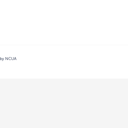
d by NCUA