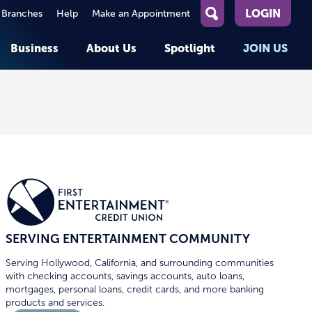
LOGIN
 Branches
Help
Make an Appointment
What
can
Business
About Us
Spotlight
JOIN US
we
help
you
About First Entertainment
Member Stories
KEY TASKS
KEY TASKS
find?
Help
Companies We Serve
See Rates
See Rates
ATMs & Branches
Benefits and Services for
Apply for a Loan
Apply for a Loan
Employees
Careers
nt
Offers & Promotions
Offers & Promotions
Blog
Member Benefits
Events
unt
OPEN AN ACCOUNT
OPEN AN ACCOUNT
SERVING ENTERTAINMENT COMMUNITY
Serving Hollywood, California, and surrounding communities
with checking accounts, savings accounts, auto loans,
mortgages, personal loans, credit cards, and more banking
products and services.