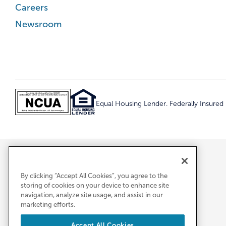
Careers
Newsroom
Equal Housing Lender. Federally Insure
By clicking “Accept All Cookies”, you agree to the
storing of cookies on your device to enhance site
navigation, analyze site usage, and assist in our
marketing efforts.
Accept All Cookies