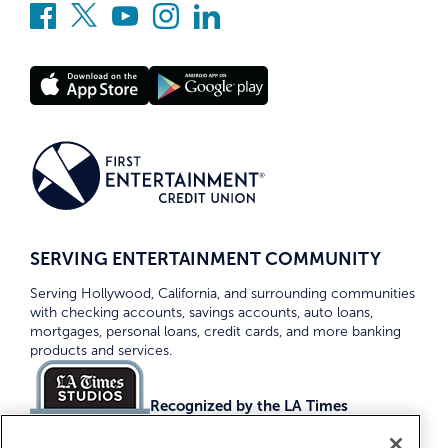
SERVING ENTERTAINMENT COMMUNITY
Serving Hollywood, California, and surrounding communities
with checking accounts, savings accounts, auto loans,
mortgages, personal loans, credit cards, and more banking
products and services.
Recognized by the LA Times
Top Credit Unions 2026