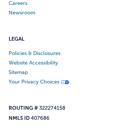
Careers
Newsroom
LEGAL
Policies & Disclosures
Website Accessibility
Sitemap
Your Privacy Choices
ROUTING #
322274158
NMLS ID
407686