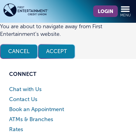
Skip
Skip
What
to
to
LOGIN
MENU
can
content
web
we
banking
You are about to navigate away from First
help
login
Entertainment’s website.
you
find?
CANCEL
ACCEPT
CONNECT
Chat with Us
Contact Us
Book an Appointment
ATMs & Branches
Rates