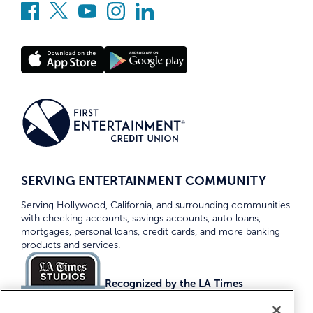
SERVING ENTERTAINMENT COMMUNITY
Serving Hollywood, California, and surrounding communities
with checking accounts, savings accounts, auto loans,
mortgages, personal loans, credit cards, and more banking
products and services.
Recognized by the LA Times
Top Credit Unions 2026