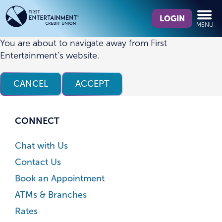
Skip
Skip
What
to
to
LOGIN
MENU
can
content
web
we
banking
You are about to navigate away from First
help
login
Entertainment’s website.
you
find?
CANCEL
ACCEPT
CONNECT
Chat with Us
Contact Us
Book an Appointment
ATMs & Branches
Rates