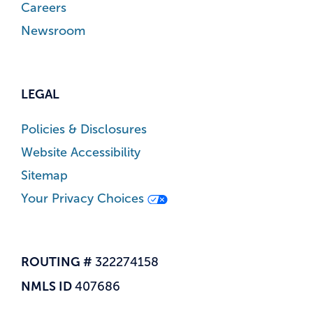
Careers
Newsroom
LEGAL
Policies & Disclosures
Website Accessibility
Sitemap
Your Privacy Choices
ROUTING #
322274158
NMLS ID
407686