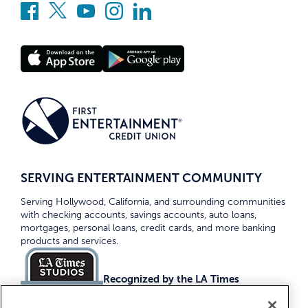
SERVING ENTERTAINMENT COMMUNITY
Serving Hollywood, California, and surrounding communities
with checking accounts, savings accounts, auto loans,
mortgages, personal loans, credit cards, and more banking
products and services.
Recognized by the LA Times
Top Credit Unions 2026