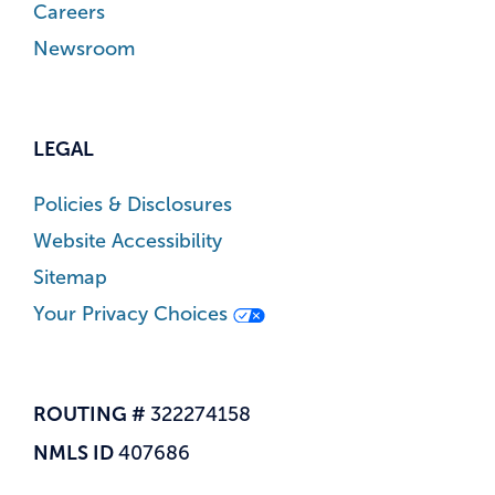
Careers
Newsroom
LEGAL
Policies & Disclosures
Website Accessibility
Sitemap
Your Privacy Choices
ROUTING #
322274158
NMLS ID
407686