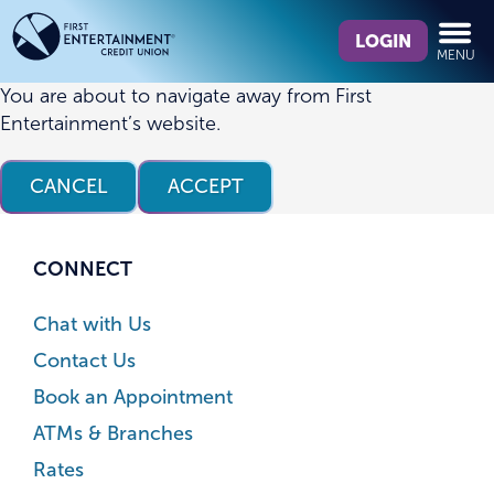
Skip
Skip
What
to
to
LOGIN
MENU
can
content
web
we
banking
You are about to navigate away from First
help
login
Entertainment’s website.
you
find?
CANCEL
ACCEPT
CONNECT
Chat with Us
Contact Us
Book an Appointment
ATMs & Branches
Rates