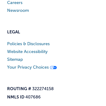
Careers
Newsroom
LEGAL
Policies & Disclosures
Website Accessibility
Sitemap
Your Privacy Choices
ROUTING #
322274158
NMLS ID
407686