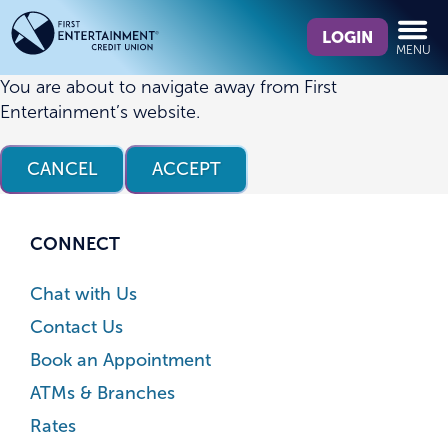
Skip
Skip
What
to
to
LOGIN
MENU
can
content
web
we
banking
You are about to navigate away from First
help
login
Entertainment’s website.
you
find?
CANCEL
ACCEPT
CONNECT
Chat with Us
Contact Us
Book an Appointment
ATMs & Branches
Rates