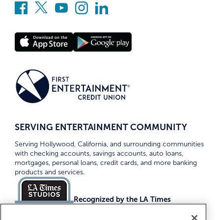
SERVING ENTERTAINMENT COMMUNITY
Serving Hollywood, California, and surrounding communities
with checking accounts, savings accounts, auto loans,
mortgages, personal loans, credit cards, and more banking
products and services.
Recognized by the LA Times
Top Credit Unions 2026