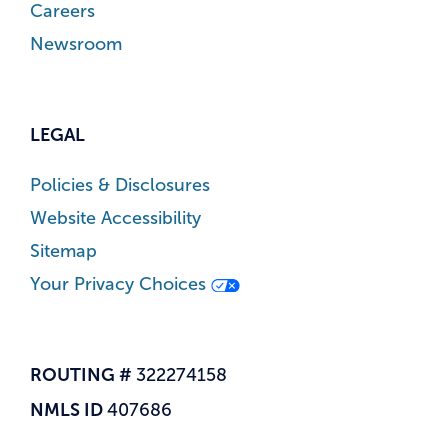
Careers
Newsroom
LEGAL
Policies & Disclosures
Website Accessibility
Sitemap
Your Privacy Choices
ROUTING #
322274158
NMLS ID
407686