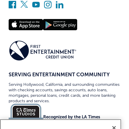
SERVING ENTERTAINMENT COMMUNITY
Serving Hollywood, California, and surrounding communities
with checking accounts, savings accounts, auto loans,
mortgages, personal loans, credit cards, and more banking
products and services.
Recognized by the LA Times
Top Credit Unions 2026