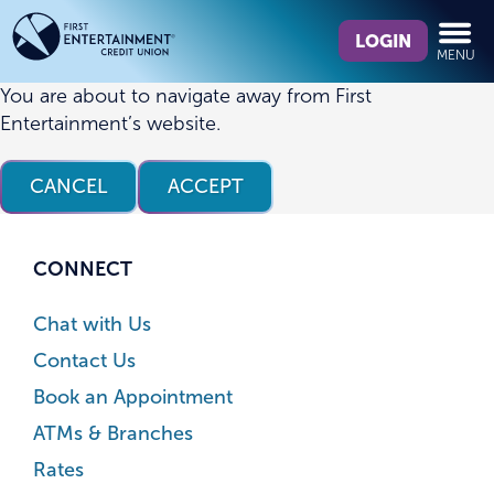
Skip
Skip
What
to
to
LOGIN
MENU
can
content
web
we
banking
You are about to navigate away from First
help
login
Entertainment’s website.
you
find?
CANCEL
ACCEPT
CONNECT
Chat with Us
Contact Us
Book an Appointment
ATMs & Branches
Rates