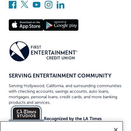
SERVING ENTERTAINMENT COMMUNITY
Serving Hollywood, California, and surrounding communities
with checking accounts, savings accounts, auto loans,
mortgages, personal loans, credit cards, and more banking
products and services.
Recognized by the LA Times
Top Credit Unions 2026