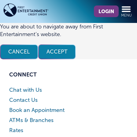
Skip
Skip
What
to
to
LOGIN
MENU
can
content
web
we
banking
You are about to navigate away from First
help
login
Entertainment’s website.
you
find?
CANCEL
ACCEPT
CONNECT
Chat with Us
Contact Us
Book an Appointment
ATMs & Branches
Rates