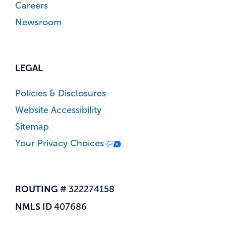
Careers
Newsroom
LEGAL
Policies & Disclosures
Website Accessibility
Sitemap
Your Privacy Choices
ROUTING #
322274158
NMLS ID
407686