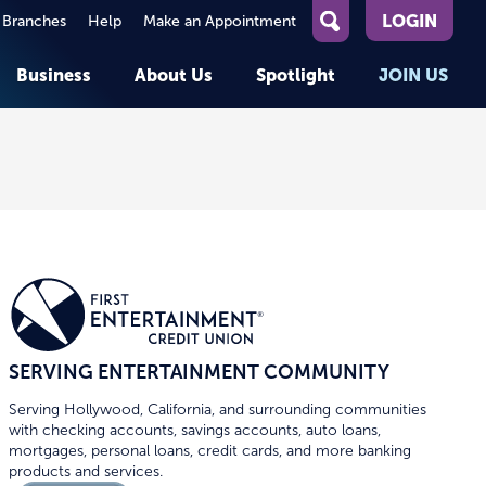
LOGIN
 Branches
Help
Make an Appointment
What
can
Business
About Us
Spotlight
JOIN US
we
help
you
About First Entertainment
Member Stories
KEY TASKS
KEY TASKS
find?
Help
Companies We Serve
See Rates
See Rates
ATMs & Branches
Benefits and Services for
Apply for a Loan
Apply for a Loan
Employees
Careers
nt
Offers & Promotions
Offers & Promotions
Blog
Member Benefits
Events
unt
OPEN AN ACCOUNT
OPEN AN ACCOUNT
SERVING ENTERTAINMENT COMMUNITY
Serving Hollywood, California, and surrounding communities
with checking accounts, savings accounts, auto loans,
mortgages, personal loans, credit cards, and more banking
products and services.