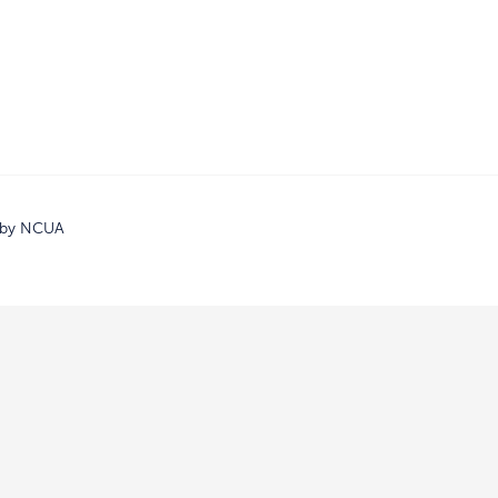
d by NCUA