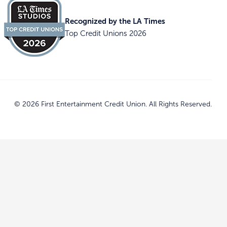
Recognized by the LA Times
Top Credit Unions 2026
© 2026 First Entertainment Credit Union. All Rights Reserved.