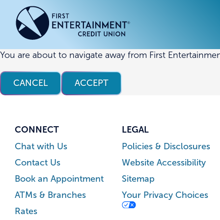
Skip
Skip
to
to
content
web
banking
login
You are about to navigate away from First Entertainmen
ACCOUNTS
ACCOUNTS
CREDI
CREDI
CANCEL
ACCEPT
Checking Accounts
Business Checking
Credit
Busine
Savings Accounts
Business Savings
Union
Commer
High Yield Savings Account
Business Money Market
Loans 
CONNECT
LEGAL
Youth Savings Account
Vehicl
Chat with Us
Policies & Disclosures
Term Certificates
Home 
Contact Us
Website Accessibility
Money Market Savings
Home E
Book an Appointment
Sitemap
Credit
Individual Retirement Account
ATMs & Branches
Your Privacy Choices
(IRA)
Rates