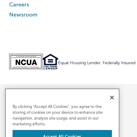
Careers
Newsroom
Equal Housing Lender. Federally Insure
By clicking “Accept All Cookies”, you agree to the
storing of cookies on your device to enhance site
navigation, analyze site usage, and assist in our
marketing efforts.
Accept All Cookies