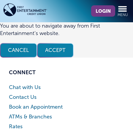
Skip
Skip
What
to
to
LOGIN
MENU
can
content
web
we
banking
You are about to navigate away from First
help
login
Entertainment’s website.
you
find?
CANCEL
ACCEPT
CONNECT
Chat with Us
Contact Us
Book an Appointment
ATMs & Branches
Rates