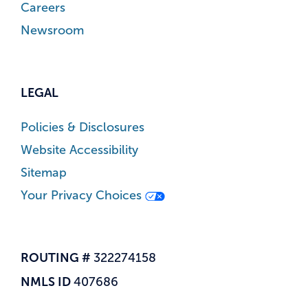
Careers
Newsroom
LEGAL
Policies & Disclosures
Website Accessibility
Sitemap
Your Privacy Choices
ROUTING #
322274158
NMLS ID
407686