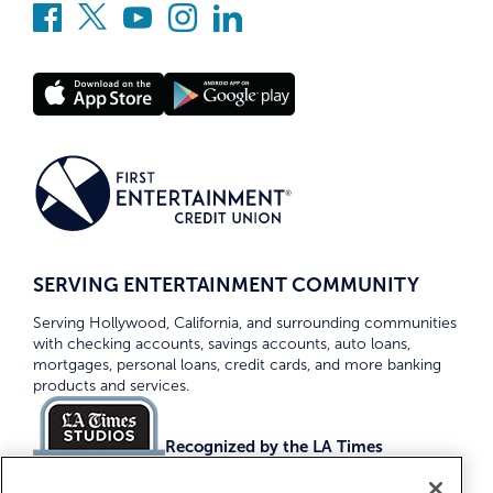
SERVING ENTERTAINMENT COMMUNITY
Serving Hollywood, California, and surrounding communities
with checking accounts, savings accounts, auto loans,
mortgages, personal loans, credit cards, and more banking
products and services.
Recognized by the LA Times
Top Credit Unions 2026