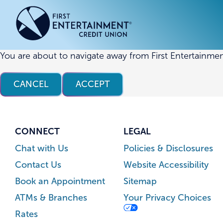
Skip
Skip
to
to
content
web
banking
login
You are about to navigate away from First Entertainmen
ACCOUNTS
ACCOUNTS
CREDI
CREDI
CANCEL
ACCEPT
Checking Accounts
Business Checking
Credit
Busine
Savings Accounts
Business Savings
Union
Commer
High Yield Savings Account
Business Money Market
Loans 
CONNECT
LEGAL
Youth Savings Account
Vehicl
Chat with Us
Policies & Disclosures
Term Certificates
Home 
Contact Us
Website Accessibility
Money Market Savings
Home E
Book an Appointment
Sitemap
Credit
Individual Retirement Account
ATMs & Branches
Your Privacy Choices
(IRA)
Rates