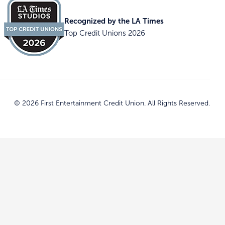
Recognized by the LA Times
Top Credit Unions 2026
© 2026 First Entertainment Credit Union. All Rights Reserved.