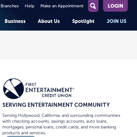
LOGIN
 Branches
Help
Make an Appointment
What
can
Business
About Us
Spotlight
JOIN US
we
help
you
About First Entertainment
Member Stories
KEY TASKS
KEY TASKS
find?
Help
Companies We Serve
See Rates
See Rates
ATMs & Branches
Benefits and Services for
Apply for a Loan
Apply for a Loan
Employees
Careers
nt
Offers & Promotions
Offers & Promotions
Blog
Events
unt
OPEN AN ACCOUNT
OPEN AN ACCOUNT
SERVING ENTERTAINMENT COMMUNITY
Serving Hollywood, California, and surrounding communities
with checking accounts, savings accounts, auto loans,
mortgages, personal loans, credit cards, and more banking
products and services.