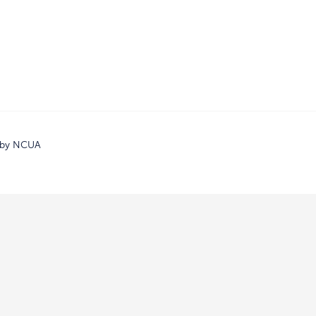
d by NCUA