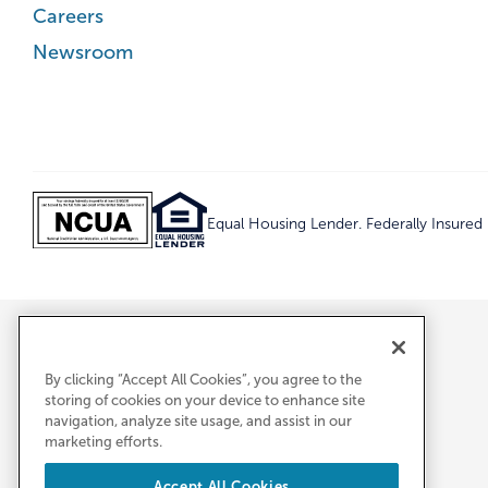
Careers
Newsroom
Equal Housing Lender. Federally Insure
By clicking “Accept All Cookies”, you agree to the
storing of cookies on your device to enhance site
navigation, analyze site usage, and assist in our
marketing efforts.
Accept All Cookies