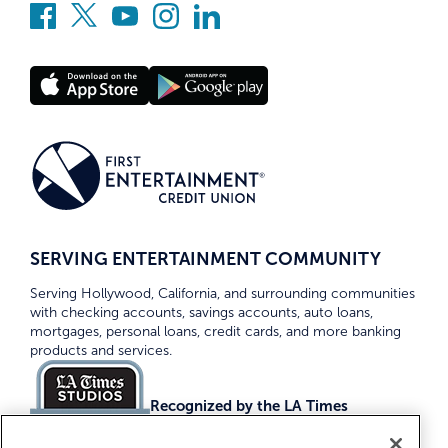
SERVING ENTERTAINMENT COMMUNITY
Serving Hollywood, California, and surrounding communities
with checking accounts, savings accounts, auto loans,
mortgages, personal loans, credit cards, and more banking
products and services.
Recognized by the LA Times
Top Credit Unions 2026