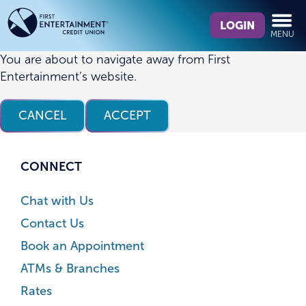
Skip
Skip
What
to
to
LOGIN
MENU
can
content
web
we
banking
You are about to navigate away from First
help
login
Entertainment’s website.
you
find?
CANCEL
ACCEPT
CONNECT
Chat with Us
Contact Us
Book an Appointment
ATMs & Branches
Rates