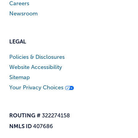
Careers
Newsroom
LEGAL
Policies & Disclosures
Website Accessibility
Sitemap
Your Privacy Choices
ROUTING #
322274158
NMLS ID
407686