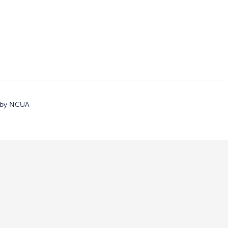
d by NCUA