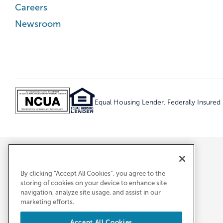
Careers
Newsroom
Equal Housing Lender. Federally Insure
By clicking “Accept All Cookies”, you agree to the
storing of cookies on your device to enhance site
navigation, analyze site usage, and assist in our
marketing efforts.
Accept All Cookies