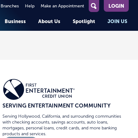
LOGIN
 Branches
Help
Make an Appointment
What
can
Business
About Us
Spotlight
JOIN US
we
help
you
About First Entertainment
Member Stories
KEY TASKS
KEY TASKS
find?
Help
Companies We Serve
See Rates
See Rates
ATMs & Branches
Benefits and Services for
Apply for a Loan
Apply for a Loan
Employees
Careers
nt
Offers & Promotions
Offers & Promotions
Blog
Member Benefits
Events
unt
OPEN AN ACCOUNT
OPEN AN ACCOUNT
SERVING ENTERTAINMENT COMMUNITY
Serving Hollywood, California, and surrounding communities
with checking accounts, savings accounts, auto loans,
mortgages, personal loans, credit cards, and more banking
products and services.