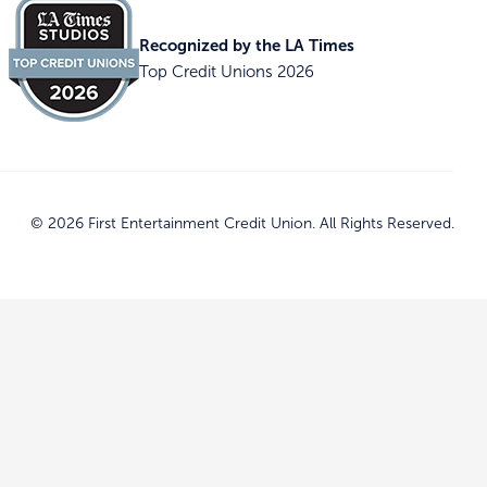
Recognized by the LA Times
Top Credit Unions 2026
© 2026 First Entertainment Credit Union. All Rights Reserved.