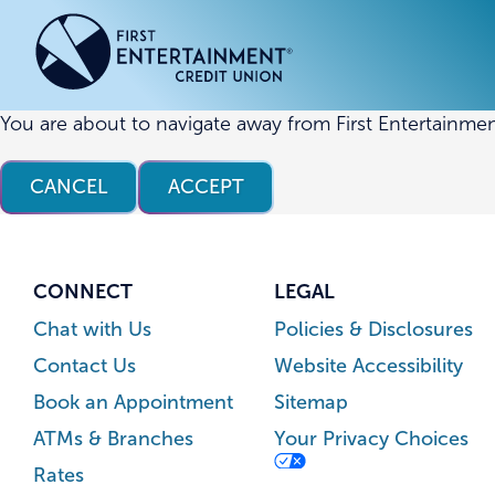
Skip
Skip
to
to
content
web
banking
login
You are about to navigate away from First Entertainmen
ACCOUNTS
ACCOUNTS
CREDI
CREDI
CANCEL
ACCEPT
Checking Accounts
Business Checking
Credit
Busine
Savings Accounts
Business Savings
Union
Commer
High Yield Savings Account
Business Money Market
Loans 
CONNECT
LEGAL
Youth Savings Account
Vehicl
Chat with Us
Policies & Disclosures
Term Certificates
Home 
Contact Us
Website Accessibility
Money Market Savings
Home E
Book an Appointment
Sitemap
Credit
Individual Retirement Account
ATMs & Branches
Your Privacy Choices
(IRA)
Rates