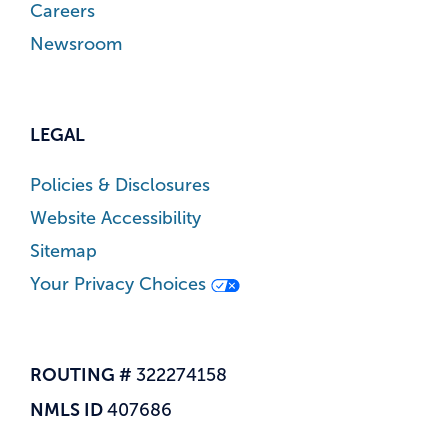
Careers
Newsroom
LEGAL
Policies & Disclosures
Website Accessibility
Sitemap
Your Privacy Choices
ROUTING #
322274158
NMLS ID
407686