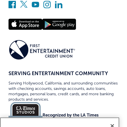
SERVING ENTERTAINMENT COMMUNITY
Serving Hollywood, California, and surrounding communities
with checking accounts, savings accounts, auto loans,
mortgages, personal loans, credit cards, and more banking
products and services.
Recognized by the LA Times
Top Credit Unions 2026