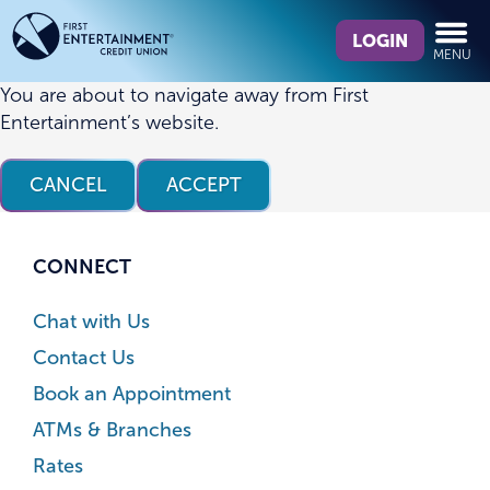
Skip
Skip
What
to
to
LOGIN
MENU
can
content
web
we
banking
You are about to navigate away from First
help
login
Entertainment’s website.
you
find?
CANCEL
ACCEPT
CONNECT
Chat with Us
Contact Us
Book an Appointment
ATMs & Branches
Rates